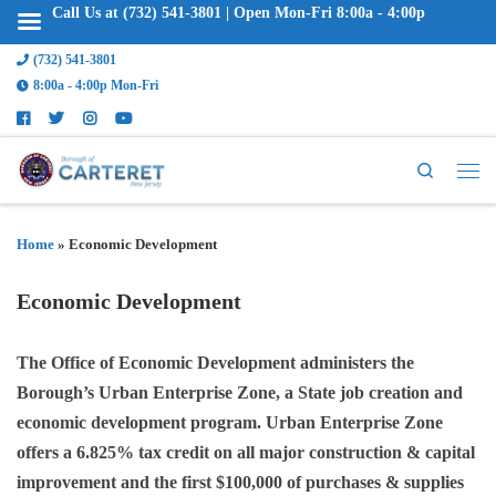
Call Us at (732) 541-3801 | Open Mon-Fri 8:00a - 4:00p
(732) 541-3801
8:00a - 4:00p Mon-Fri
Search
Home
»
Economic Development
Economic Development
The Office of Economic Development administers the
Borough’s Urban Enterprise Zone, a State job creation and
economic development program. Urban Enterprise Zone
offers a 6.825% tax credit on all major construction & capital
improvement and the first $100,000 of purchases & supplies