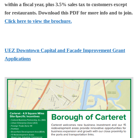
within a fiscal year, plus 3.5% sales tax to customers except
for restaurants. Download this PDF for more info and to join.
Click here to view the brochure.
UEZ Downtown Capital and Facade Improvement Grant
Applications