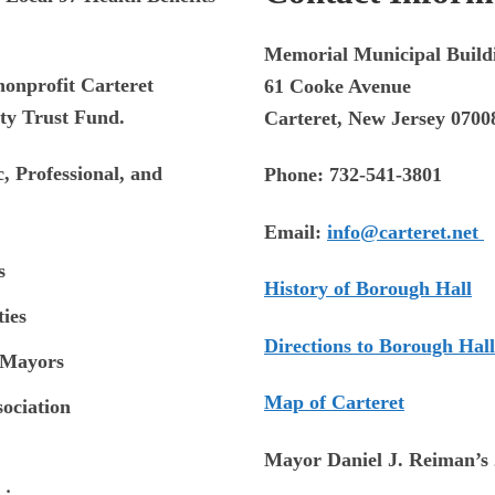
Memorial Municipal Build
nonprofit Carteret
61 Cooke Avenue
ty Trust Fund.
Carteret, New Jersey 0700
, Professional, and
Phone:
732-541-3801
Email:
info@carteret.net
s
History of Borough Hall
ies
Directions to Borough Hall
 Mayors
Map of Carteret
sociation
Mayor Daniel J. Reiman’s 