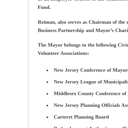
Fund.
Reiman, also serves as Chairman of the 
Business Partnership and Mayor’s Chari
The Mayor belongs to the following Civic
Volunteer Associations:
New Jersey Conference of Mayor
New Jersey League of Municipalit
Middlesex County Conference of
New Jersey Planning Officials As
Carteret Planning Board