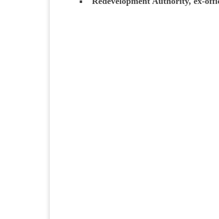
Redevelopment Authority, ex-offi