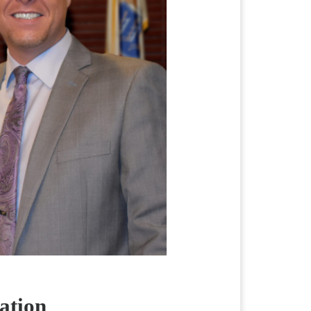
ation