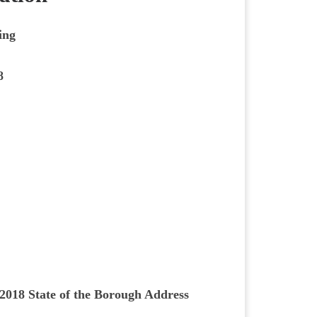
ing
8
2018 State of the Borough Address