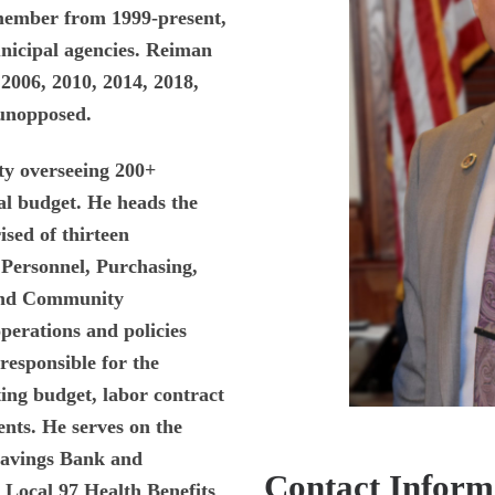
member from 1999-present,
nicipal agencies. Reiman
2006, 2010, 2014, 2018,
 unopposed.
ity overseeing 200+
al budget. He heads the
sed of thirteen
 Personnel, Purchasing,
 and Community
perations and policies
responsible for the
ing budget, labor contract
nts. He serves on the
Savings Bank and
Contact Inform
 Local 97 Health Benefits