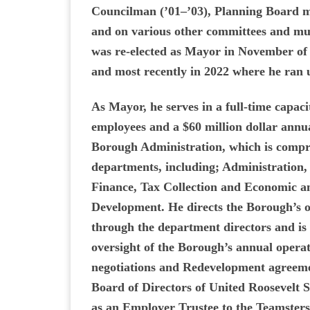
Councilman (’01–’03), Planning Board 
and on various other committees and mu
was re-elected as Mayor in November of 
and most recently in 2022 where he ran
As Mayor, he serves in a full-time capac
employees and a $60 million dollar annu
Borough Administration, which is compri
departments, including; Administration,
Finance, Tax Collection and Economic
Development. He directs the Borough’s o
through the department directors and is 
oversight of the Borough’s annual operat
negotiations and Redevelopment agreeme
Board of Directors of United Roosevelt 
as an Employer Trustee to the Teamsters