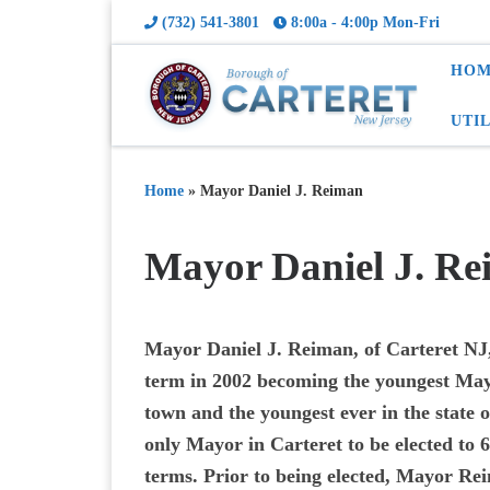
(732) 541-3801
8:00a - 4:00p Mon-Fri
HOM
UTI
Home
»
Mayor Daniel J. Reiman
Mayor Daniel J. R
Mayor Daniel J. Reiman, of Carteret NJ, 
term in 2002 becoming the youngest Mayo
town and the youngest ever in the state o
only Mayor in Carteret to be elected to 
terms. Prior to being elected, Mayor Re