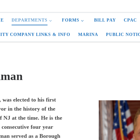
E
DEPARTMENTS
FORMS
BILL PAY
CPAC
LITY COMPANY LINKS & INFO
MARINA
PUBLIC NOTI
eiman
was elected to his first
r in the history of the
f NJ at the time. He is the
6 consecutive four year
iman served as a Borough