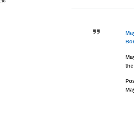
cio
May
Bo
May
the
Po
May