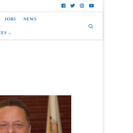
JOBS
NEWS
Search
CES