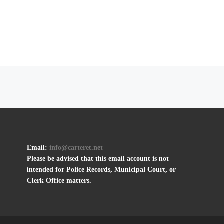
Email:
info@carteret.net
Please be advised that this email account is not
intended for Police Records, Municipal Court, or
Clerk Office matters.