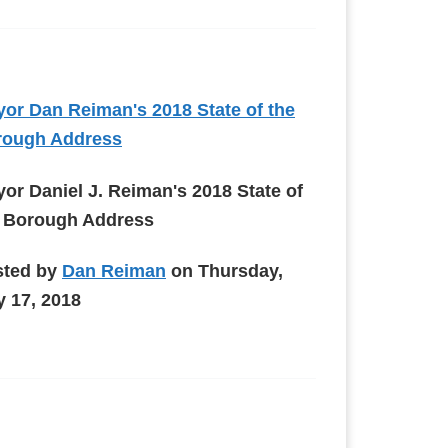
or Dan Reiman's 2018 State of the
rough Address
or Daniel J. Reiman's 2018 State of
 Borough Address
sted by
Dan Reiman
on Thursday,
 17, 2018