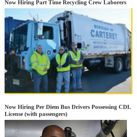
Now Hiring Part Time Recycling Crew Laborers
Now Hiring Per Diem Bus Drivers Possessing CDL
License (with passengers)