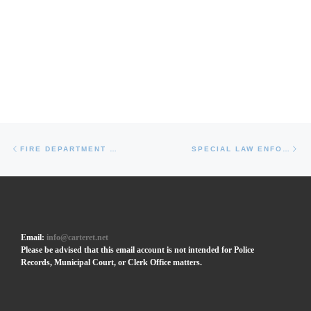
Post navigation
Previous post
Ne
FIRE DEPARTMENT EQUIPMENT
SPECIAL LAW ENFORCEMENT OFFICER (SLEO) LEVEL II
Email:
info@carteret.net
Please be advised that this email account is not intended for Police
Records, Municipal Court, or Clerk Office matters.