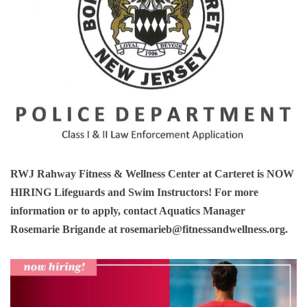
RWJ Rahway Fitness & Wellness Center at Carteret is
NOW
HIRING
Lifeguards and Swim Instructors! For more
information or to apply, contact Aquatics Manager
Rosemarie Brigande at
rosemarieb@fitnessandwellness.org
.