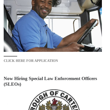
CLICK HERE FOR APPLICATION
Now Hiring Special Law Enforcement Officers
(SLEOs)