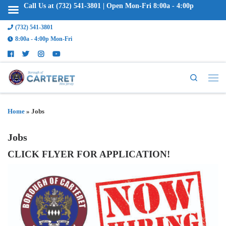
Call Us at (732) 541-3801 | Open Mon-Fri 8:00a - 4:00p
(732) 541-3801
8:00a - 4:00p Mon-Fri
Search
Home
»
Jobs
Jobs
CLICK FLYER FOR APPLICATION!