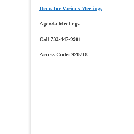
Items for Various Meetings
Agenda Meetings
Call 732-447-9901
Access Code: 920718