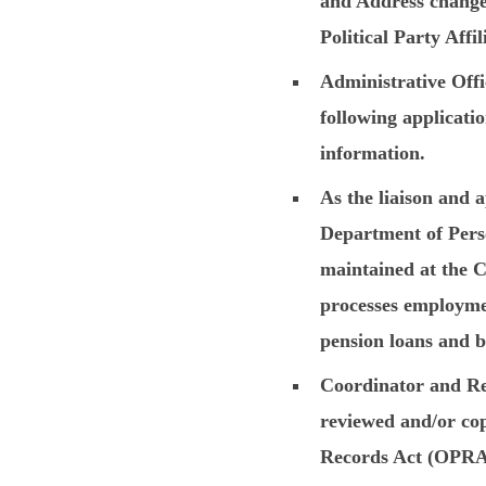
and Address change
Political Party Affi
Administrative Offi
following applicatio
information.
As the liaison and 
Department of Perso
maintained at the Cl
processes employmen
pension loans and b
Coordinator and Re
reviewed and/or cop
Records Act (OPRA