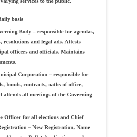
 varying services to the public.
daily basis
verning Body – responsible for agendas,
 resolutions and legal ads. Attests
pal officers and officials. Maintains
cuments.
nicipal Corporation – responsible for
s, bonds, contracts, oaths of office,
d attends all meetings of the Governing
 Officer for all elections and Chief
Registration – New Registration, Name