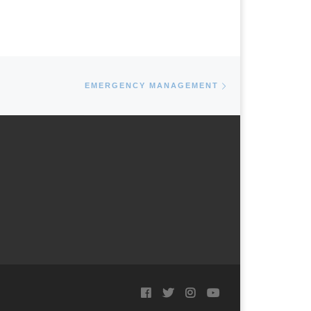
Next post
EMERGENCY MANAGEMENT