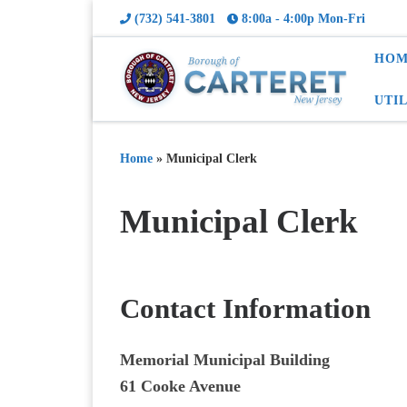
(732) 541-3801
8:00a - 4:00p Mon-Fri
HOM
UTI
Home
»
Municipal Clerk
Municipal Clerk
Contact Information
Memorial Municipal Building
61 Cooke Avenue