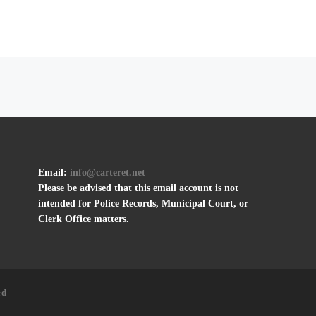
Email:
info@carteret.net
Please be advised that this email account is not
intended for Police Records, Municipal Court, or
Clerk Office matters.
ed