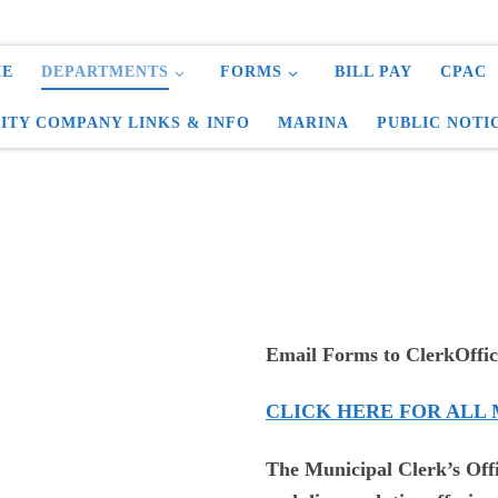
E
DEPARTMENTS
FORMS
BILL PAY
CPAC
LITY COMPANY LINKS & INFO
MARINA
PUBLIC NOTI
Email Forms to ClerkOffic
CLICK HERE FOR ALL
The Municipal Clerk’s Off