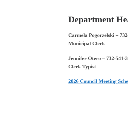
Depar
tment Hea
Carmela Pogorzelski – 732
Municipal Clerk
Jennifer Otero – 732-541-
Clerk Typist
2026 Council Meeting Sch