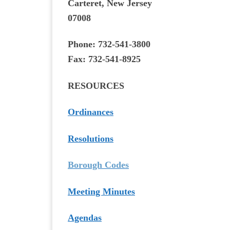
Carteret, New Jersey
07008
Phone:
732-541-3800
Fax:
732-541-8925
RESOURCES
Ordinances
Resolutions
Borough Codes
Meeting Minutes
Agendas