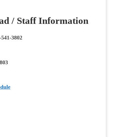
d / Staff Information
-541-3802
3803
edule