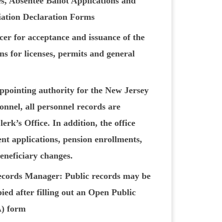
s, Absentee Ballot Applications and
liation Declaration Forms
cer for acceptance and issuance of the
ns for licenses, permits and general
appointing authority for the New Jersey
nnel, all personnel records are
erk’s Office. In addition, the office
t applications, pension enrollments,
eneficiary changes.
cords Manager: Public records may be
ied after filling out an Open Public
) form