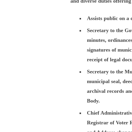
and diverse duties offering
Assists public on a 
Secretary to the Go
minutes, ordinances,
signatures of munici
receipt of legal do
Secretary to the Mu
municipal seal, deed
archival records an
Body.
Chief Administrative
Registrar of Voter 