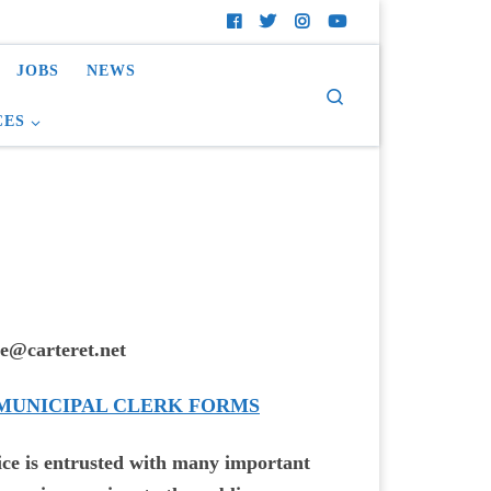
JOBS
NEWS
Search
CES
e@carteret.net
 MUNICIPAL CLERK FORMS
ice is entrusted with many important