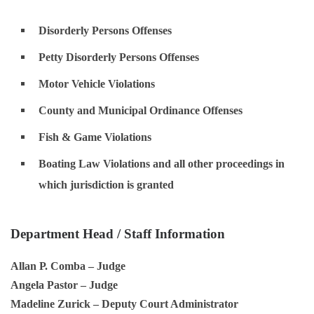
Disorderly Persons Offenses
Petty Disorderly Persons Offenses
Motor Vehicle Violations
County and Municipal Ordinance Offenses
Fish & Game Violations
Boating Law Violations and all other proceedings in
which jurisdiction is granted
Department Head / Staff Information
Allan P. Comba
– Judge
Angela Pastor
– Judge
Madeline Zurick
– Deputy Court Administrator