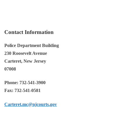
Co
ntact Information
Police Department Building
230 Roosevelt Avenue
Carteret, New Jersey
07008
Phone:
732-541-3900
Fax:
732-541-0581
Carteret.mc@njcourts.gov