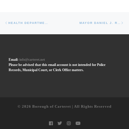
Post navigation
Previous post
Ne
HEALTH DEPARTMENT FORMS
MAYOR DANIEL J. REIMAN
Email:
info@carteret.net
Please be advised that this email account is not intended for Police
Records, Municipal Court, or Clerk Office matters.
© 2026
Borough of Carteret | All Rights Reserved