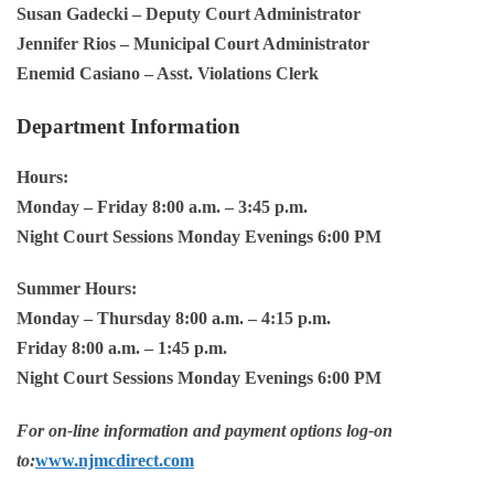
Susan Gadecki
– Deputy Court Administrator
Jennifer Rios
– Municipal Court Administrator
Enemid Casiano
– Asst. Violations Clerk
Department Information
Hours:
Monday – Friday 8:00 a.m. – 3:45 p.m.
Night Court Sessions Monday Evenings 6:00 PM
Summer Hours:
Monday – Thursday 8:00 a.m. – 4:15 p.m.
Friday 8:00 a.m. – 1:45 p.m.
Night Court Sessions Monday Evenings 6:00 PM
For on-line information and payment options log-on
to:
www.njmcdirect.com