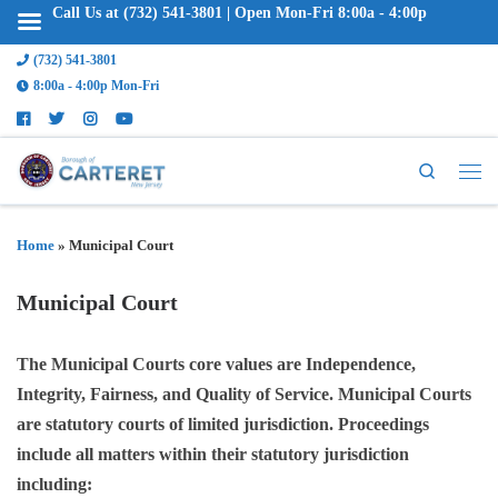
Call Us at (732) 541-3801 | Open Mon-Fri 8:00a - 4:00p
(732) 541-3801
8:00a - 4:00p Mon-Fri
Search
Home
»
Municipal Court
Municipal Court
The Municipal Courts core values are Independence,
Integrity, Fairness, and Quality of Service. Municipal Courts
are statutory courts of limited jurisdiction. Proceedings
include all matters within their statutory jurisdiction
including: