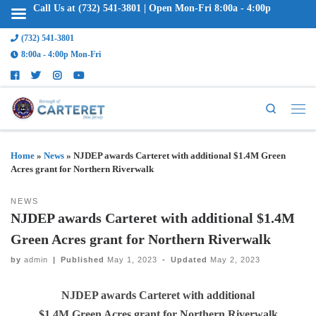
Call Us at (732) 541-3801 | Open Mon-Fri 8:00a - 4:00p
(732) 541-3801
8:00a - 4:00p Mon-Fri
Search
Home
»
News
»
NJDEP awards Carteret with additional $1.4M Green
Acres grant for Northern Riverwalk
NEWS
NJDEP awards Carteret with additional $1.4M
Green Acres grant for Northern Riverwalk
by
admin
|
Published
May 1, 2023
-
Updated
May 2, 2023
NJDEP awards Carteret with additional
$1.4M Green Acres grant for Northern Riverwalk