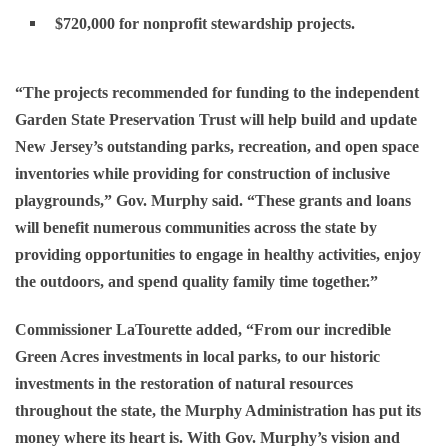
$720,000 for nonprofit stewardship projects.
“The projects recommended for funding to the independent
Garden State Preservation Trust will help build and update
New Jersey’s outstanding parks, recreation, and open space
inventories while providing for construction of inclusive
playgrounds,” Gov. Murphy said. “These grants and loans
will benefit numerous communities across the state by
providing opportunities to engage in healthy activities, enjoy
the outdoors, and spend quality family time together.”
Commissioner LaTourette added, “From our incredible
Green Acres investments in local parks, to our historic
investments in the restoration of natural resources
throughout the state, the Murphy Administration has put its
money where its heart is. With Gov. Murphy’s vision and