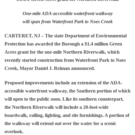
One-mile ADA-accessible waterfront walkway
will span from Waterfront Park to Noes Creek
CARTERET, NJ
– The state Department of Environmental
Protection has awarded the Borough a $1.4 million Green
Acres grant for the one-mile Northern Riverwalk, which
recently started construction from Waterfront Park to Noes
Creek, Mayor Daniel J. Reiman announced.
Proposed improvements include an extension of the ADA-
accessible waterfront walkway, the Southern portion of which
will open to the public soon. Like its southern counterpart,
the Northern Riverwalk will include a 20-foot-wide
boardwalk, railing, lighting, and site furnishings. A portion of
the walkway will extend out over the water for a scenic
overlook.