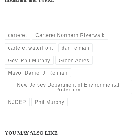
carteret
Carteret Northern Riverwalk
carteret waterfront
dan reiman
Gov. Phil Murphy
Green Acres
Mayor Daniel J. Reiman
New Jersey Department of Environmental
Protection
NJDEP
Phil Murphy
YOU MAY ALSO LIKE