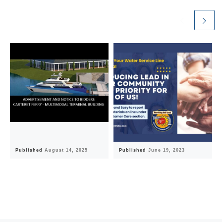
Published
August 14, 2025
Published
June 19, 2023