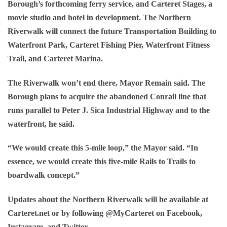
Borough’s forthcoming ferry service, and Carteret Stages, a
movie studio and hotel in development. The Northern
Riverwalk will connect the future Transportation Building to
Waterfront Park, Carteret Fishing Pier, Waterfront Fitness
Trail, and Carteret Marina.
The Riverwalk won’t end there, Mayor Remain said. The
Borough plans to acquire the abandoned Conrail line that
runs parallel to Peter J. Sica Industrial Highway and to the
waterfront, he said.
“We would create this 5-mile loop,” the Mayor said. “In
essence, we would create this five-mile Rails to Trails to
boardwalk concept.”
Updates about the Northern Riverwalk will be available at
Carteret.net or by following @MyCarteret on Facebook,
Instagram, and Twitter.