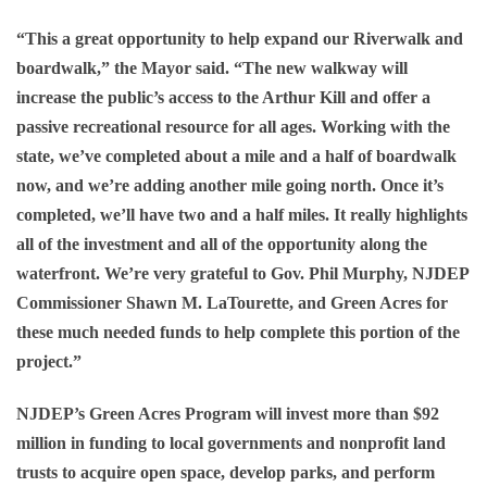
“This a great opportunity to help expand our Riverwalk and
boardwalk,” the Mayor said. “The new walkway will
increase the public’s access to the Arthur Kill and offer a
passive recreational resource for all ages. Working with the
state, we’ve completed about a mile and a half of boardwalk
now, and we’re adding another mile going north. Once it’s
completed, we’ll have two and a half miles. It really highlights
all of the investment and all of the opportunity along the
waterfront. We’re very grateful to Gov. Phil Murphy, NJDEP
Commissioner Shawn M. LaTourette, and Green Acres for
these much needed funds to help complete this portion of the
project.”
NJDEP’s Green Acres Program will invest more than $92
million in funding to local governments and nonprofit land
trusts to acquire open space, develop parks, and perform