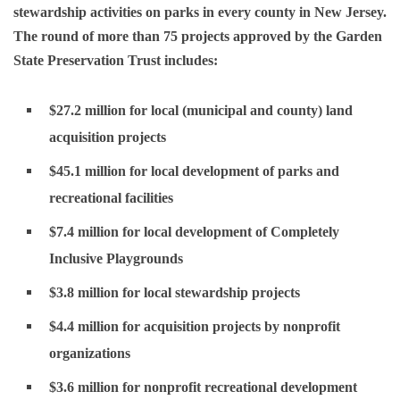
stewardship activities on parks in every county in New Jersey.
The round of more than 75 projects approved by the Garden
State Preservation Trust includes:
$27.2 million for local (municipal and county) land
acquisition projects
$45.1 million for local development of parks and
recreational facilities
$7.4 million for local development of Completely
Inclusive Playgrounds
$3.8 million for local stewardship projects
$4.4 million for acquisition projects by nonprofit
organizations
$3.6 million for nonprofit recreational development