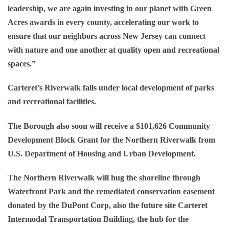
leadership, we are again investing in our planet with Green
Acres awards in every county, accelerating our work to
ensure that our neighbors across New Jersey can connect
with nature and one another at quality open and recreational
spaces.”
Carteret’s Riverwalk falls under local development of parks
and recreational facilities.
The Borough also soon will receive a $101,626 Community
Development Block Grant for the Northern Riverwalk from
U.S. Department of Housing and Urban Development.
The Northern Riverwalk will hug the shoreline through
Waterfront Park and the remediated conservation easement
donated by the DuPont Corp, also the future site Carteret
Intermodal Transportation Building, the hub for the