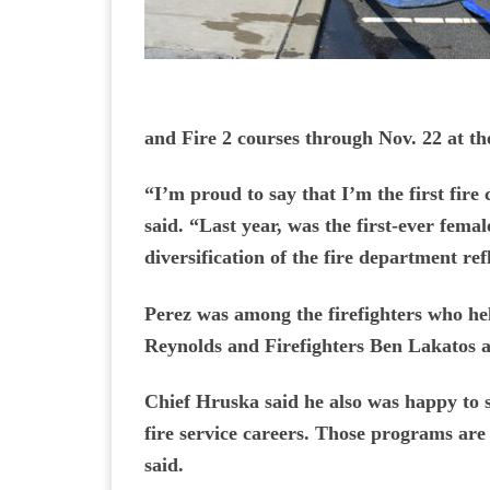
and Fire 2 courses through Nov. 22 at t
“I’m proud to say that I’m the first fire
said. “Last year, was the first-ever fem
diversification of the fire department ref
Perez was among the firefighters who hel
Reynolds and Firefighters Ben Lakatos 
Chief Hruska said he also was happy to s
fire service careers. Those programs are
said.