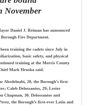
gh November
ayor Daniel J. Reiman has announced
e Borough Fire Department.
een training the cadets since July in
iliarization, basic safety, and physical
continued training at the Morris County
Chief Mark Hruska said.
r Abedelnabi, 20, the Borough’s first-
ter; Caleb Delossantos, 29; Lester
son Chapman, 30. Delossantos and
 Perez, the Borough’s first-ever Latin and