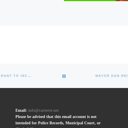
BACK TO POST LIST
MAYOR REIMAN ANNOUNCES $5.4M NJDOT GRANT TO INCREASE WATERFRONT ACCESS, IMPROVE ROADS
Email:
info@carteret.net
Please be advised that this email account is not
intended for Police Records, Municipal Court, or