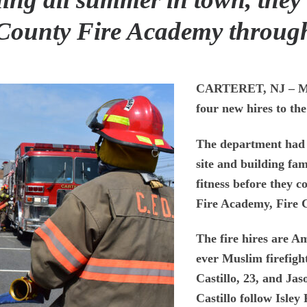
 County Fire Academy throu
CARTERET, NJ
– M
four new hires to th
The department had b
site and building fam
fitness before they 
Fire Academy, Fire 
The fire hires are Am
ever Muslim firefigh
Castillo, 23, and Ja
Castillo follow Isley