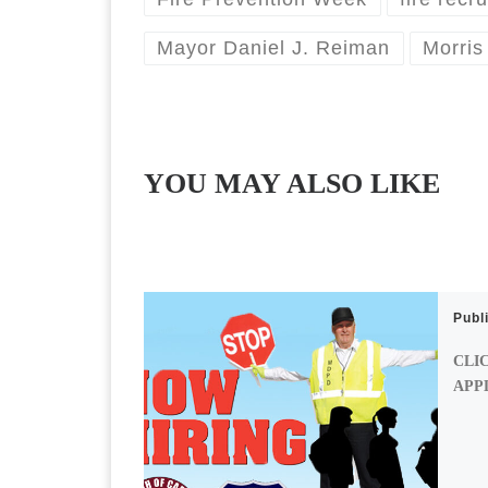
Mayor Daniel J. Reiman
Morris
YOU MAY ALSO LIKE
Publ
CLI
APP