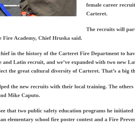
female career recruit 
Carteret.
The recruits will par
he Fire Academy, Chief Hruska said.
 chief in the history of the Carteret Fire Department to ha
ale and Latin recruit, and we’ve expanded with two new Lat
lect the great cultural diversity of Carteret. That’s a big 
ped the new recruits with their local training. The othe
and Mike Caputo.
ee that two public safety education programs he initiated 
 an elementary school fire poster contest and a Fire Prev