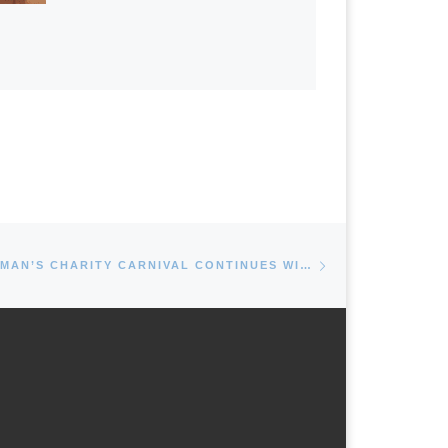
Next post
MAYOR DAN REIMAN’S CHARITY CARNIVAL CONTINUES WITH CARTERET’S 48TH ANNUAL ETHNIC DAY