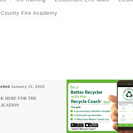
 County Fire Academy
ished
January 31, 2020
CK HERE FOR THE
LICATION