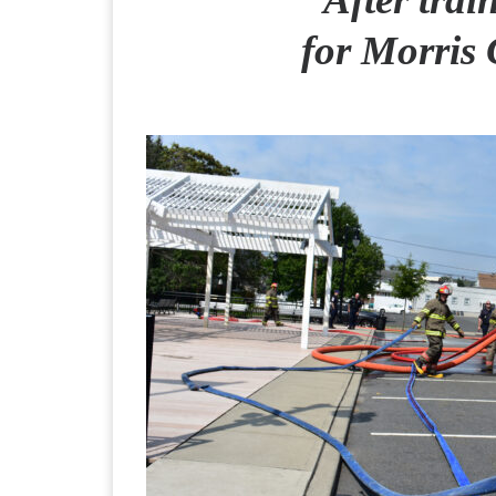
for Morris