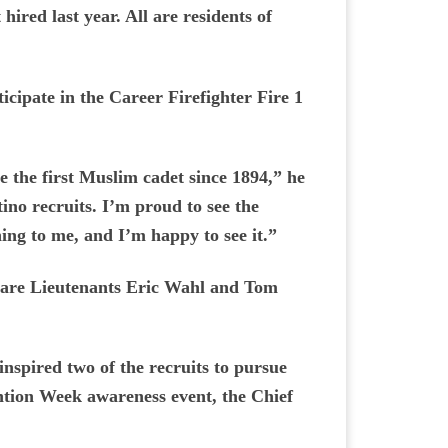
hired last year. All are residents of
ticipate in the Career Firefighter Fire 1
ve the first Muslim cadet since 1894,” he
ino recruits. I’m proud to see the
thing to me, and I’m happy to see it.”
rs are Lieutenants Eric Wahl and Tom
inspired two of the recruits to pursue
ention Week awareness event, the Chief