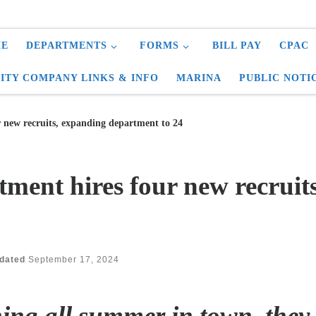
E
DEPARTMENTS
FORMS
BILL PAY
CPAC
LITY COMPANY LINKS & INFO
MARINA
PUBLIC NOTI
r new recruits, expanding department to 24
tment hires four new recruit
dated
September 17, 2024
ning all summer in town, the