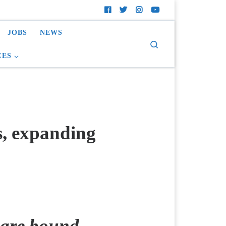
JOBS
NEWS
Search
CES
s, expanding
y are bound