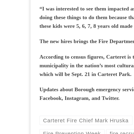
“I was interested to see them impacted as
doing these things to do them because th
these kids were 5, 6, 7, 8 years old made 
The new hires brings the Fire Department
According to census figures, Carteret is 
municipality in the nation’s most cultura
which will be Sept. 21 in Carteret Park.
Updates about Borough emergency service
Facebook, Instagram, and Twitter.
Carteret Fire Chief Mark Hruska
Fire Prevention Week
fire recru