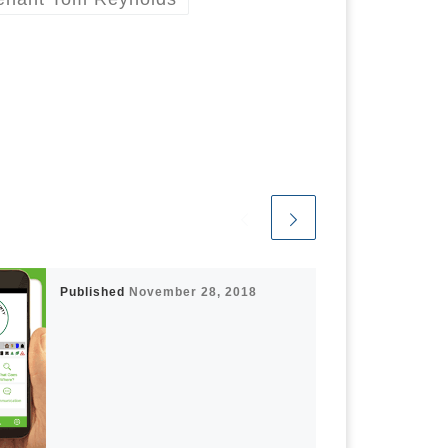
Published
November 28, 2018