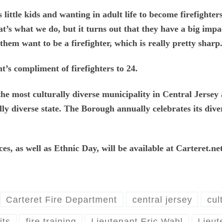
 little kids and wanting in adult life to become firefighte
at’s what we do, but it turns out that they have a big imp
them want to be a firefighter, which is really pretty sharp
’s compliment of firefighters to 24.
the most culturally diverse municipality in Central Jersey 
lly diverse state. The Borough annually celebrates its dive
s, as well as Ethnic Day, will be available at Carteret.n
Carteret Fire Department
central jersey
cul
its
fire training
Lieutenant Eric Wahl
Lieut