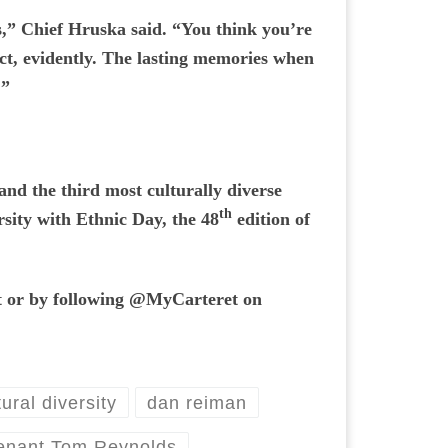
rs,” Chief Hruska said. “You think you’re
act, evidently. The lasting memories when
.”
and the third most culturally diverse
th
rsity with Ethnic Day, the 48
edition of
et or by following @MyCarteret on
tural diversity
dan reiman
enant Tom Reynolds