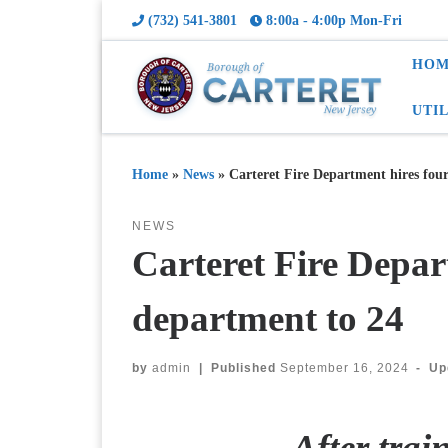
(732) 541-3801
8:00a - 4:00p Mon-Fri
HOM
UTI
Home
»
News
»
Carteret Fire Department hires fou
NEWS
Carteret Fire Depar
department to 24
by
admin
|
Published
September 16, 2024
-
Up
After trai