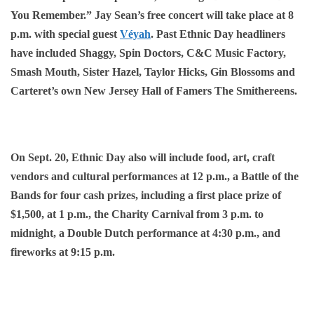
You Remember.” Jay Sean’s free concert will take place at 8
p.m. with special guest
Véyah
. Past Ethnic Day headliners
have included Shaggy, Spin Doctors, C&C Music Factory,
Smash Mouth, Sister Hazel, Taylor Hicks, Gin Blossoms and
Carteret’s own New Jersey Hall of Famers The Smithereens.
On Sept. 20, Ethnic Day also will include food, art, craft
vendors and cultural performances at 12 p.m., a Battle of the
Bands for four cash prizes, including a first place prize of
$1,500, at 1 p.m., the Charity Carnival from 3 p.m. to
midnight, a Double Dutch performance at 4:30 p.m., and
fireworks at 9:15 p.m.