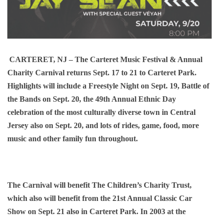
CARTERET, NJ
– The Carteret Music Festival & Annual
Charity Carnival returns Sept. 17 to 21 to Carteret Park.
Highlights will include a Freestyle Night on Sept. 19, Battle of
the Bands on Sept. 20, the 49th Annual Ethnic Day
celebration of the most culturally diverse town in Central
Jersey also on Sept. 20, and lots of rides, game, food, more
music and other family fun throughout.
The Carnival will benefit The Children’s Charity Trust,
which also will benefit from the 21st Annual Classic Car
Show on Sept. 21 also in Carteret Park. In 2003 at the