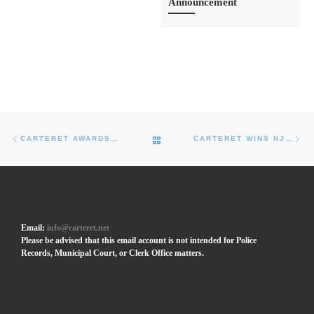
Announcement
Post navigation
Previous post
Ne
BACK TO POST LIST
CARTERET AWARDS CONTRACT FOR PHASE II OF NORTHERN RIVERWALK CONSTRUCTION
CARTERET WINS NJ UEZ AWARD OF $1.9M FOR INTERMODAL FERRY TERMINAL BUILDING
Email:
info@carteret.net
Please be advised that this email account is not intended for Police
Records, Municipal Court, or Clerk Office matters.