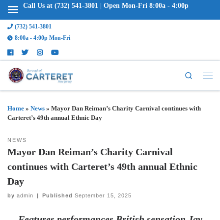
Call Us at (732) 541-3801 | Open Mon-Fri 8:00a - 4:00p
(732) 541-3801
8:00a - 4:00p Mon-Fri
Search
Home
»
News
»
Mayor Dan Reiman’s Charity Carnival continues with
Carteret’s 49th annual Ethnic Day
NEWS
Mayor Dan Reiman’s Charity Carnival
continues with Carteret’s 49th annual Ethnic
Day
by
admin
|
Published
September 15, 2025
Features performances British sensation Jay