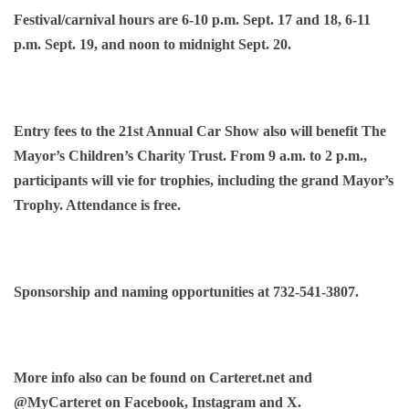
Festival/carnival hours are 6-10 p.m. Sept. 17 and 18, 6-11
p.m. Sept. 19, and noon to midnight Sept. 20.
Entry fees to the 21st Annual Car Show also will benefit The
Mayor’s Children’s Charity Trust. From 9 a.m. to 2 p.m.,
participants will vie for trophies, including the grand Mayor’s
Trophy. Attendance is free.
Sponsorship and naming opportunities at 732-541-3807.
More info also can be found on Carteret.net and
@MyCarteret on Facebook, Instagram and X.