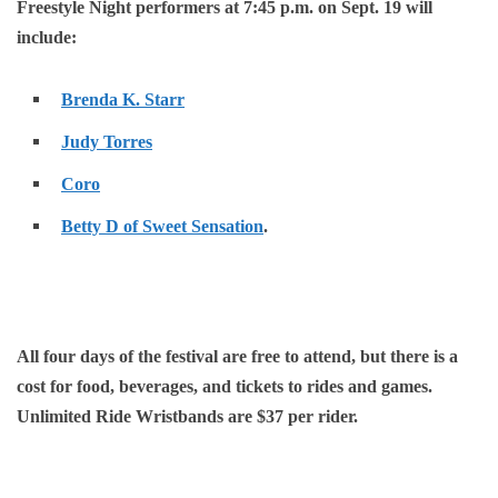
Freestyle Night performers at 7:45 p.m. on Sept. 19 will
include:
Brenda K. Starr
Judy Torres
Coro
Betty D of Sweet Sensation
.
All four days of the festival are free to attend, but there is a
cost for food, beverages, and tickets to rides and games.
Unlimited Ride Wristbands are $37 per rider.