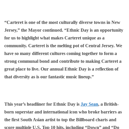
“Carteret is one of the most culturally diverse towns in New
Jersey,” the Mayor continued. “Ethnic Day is an opportunity
for us to highlight what makes Carteret unique as a
community. Carteret is the melting pot of Central Jersey. We
have so many different cultures coming together to form a
strong communal bond and contribute to making Carteret a
great place to live. Our annual Ethnic Day is a reflection of
that diversity as is our fantastic music lineup.”
This year’s headliner for Ethnic Day is
Jay Sean
, a British-
born superstar and international icon who broke barriers as
the first South Asian artist to top the Billboard charts and
score multiple U.S. Top 10 hits, including “Down” and “Do