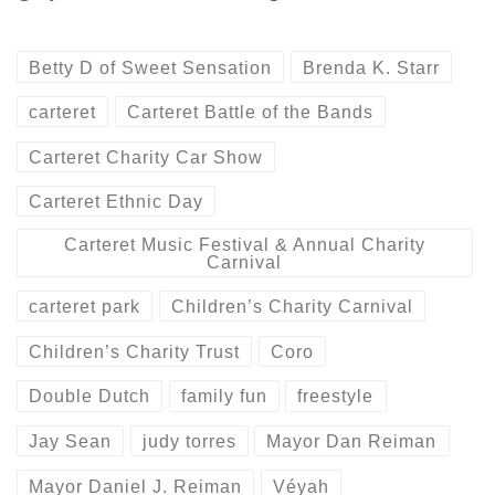
Betty D of Sweet Sensation
Brenda K. Starr
carteret
Carteret Battle of the Bands
Carteret Charity Car Show
Carteret Ethnic Day
Carteret Music Festival & Annual Charity
Carnival
carteret park
Children’s Charity Carnival
Children’s Charity Trust
Coro
Double Dutch
family fun
freestyle
Jay Sean
judy torres
Mayor Dan Reiman
Mayor Daniel J. Reiman
Véyah