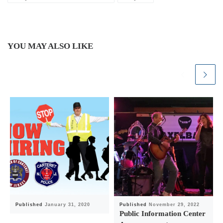
YOU MAY ALSO LIKE
Published
January 31, 2020
Published
November 29, 2022
Public Information Center