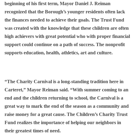
beginning of his first term, Mayor Daniel J. Reiman
recognized that the Borough’s younger residents often lack
the finances needed to achieve their goals. The Trust Fund
was created with the knowledge that these children are often
high achievers with great potential who with proper financial
support could continue on a path of success. The nonprofit
supports education, health, athletics, art and culture.
“The Charity Carnival is a long-standing tradition here in
Carteret,” Mayor Reiman said. “With summer coming to an
end and the children returning to school, the Carnival is a
great way to mark the end of the season as a community and
raise money for a great cause. The Children’s Charity Trust
Fund realizes the importance of helping our neighbors in
their greatest times of need.