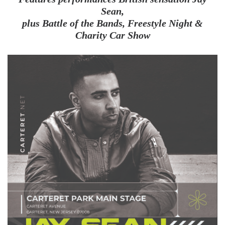
Sean,
plus Battle of the Bands, Freestyle Night &
Charity Car Show