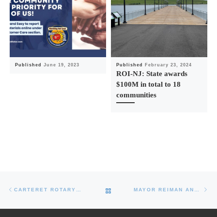
Published
June 19, 2023
Published
February 23, 2024
ROI-NJ: State awards
$100M in total to 18
communities
Post navigation
Previous post
Ne
BACK TO POST LIST
CARTERET ROTARY CLUB TO HOST INAUGURAL ‘PARK TO PIER’ BICYCLE CLASSIC
MAYOR REIMAN ANNOUNCES CARTERET COMMUNITY CENTER JOB FAIR – THURSDAY OCTOBER 4, 2018