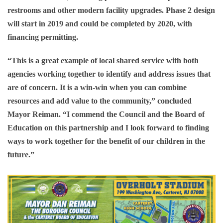
restrooms and other modern facility upgrades. Phase 2 design
will start in 2019 and could be completed by 2020, with
financing permitting.
“This is a great example of local shared service with both
agencies working together to identify and address issues that
are of concern. It is a win-win when you can combine
resources and add value to the community,” concluded
Mayor Reiman. “I commend the Council and the Board of
Education on this partnership and I look forward to finding
ways to work together for the benefit of our children in the
future.”