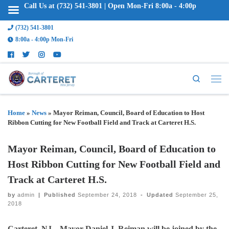
Call Us at (732) 541-3801 | Open Mon-Fri 8:00a - 4:00p
(732) 541-3801
8:00a - 4:00p Mon-Fri
Search
Home
»
News
»
Mayor Reiman, Council, Board of Education to Host
Ribbon Cutting for New Football Field and Track at Carteret H.S.
Mayor Reiman, Council, Board of Education to
Host Ribbon Cutting for New Football Field and
Track at Carteret H.S.
by
admin
|
Published
September 24, 2018
-
Updated
September 25,
2018
Carteret, NJ – Mayor Daniel J. Reiman will be joined by the