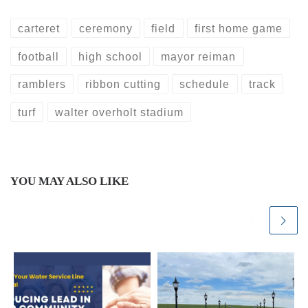
carteret
ceremony
field
first home game
football
high school
mayor reiman
ramblers
ribbon cutting
schedule
track
turf
walter overholt stadium
YOU MAY ALSO LIKE