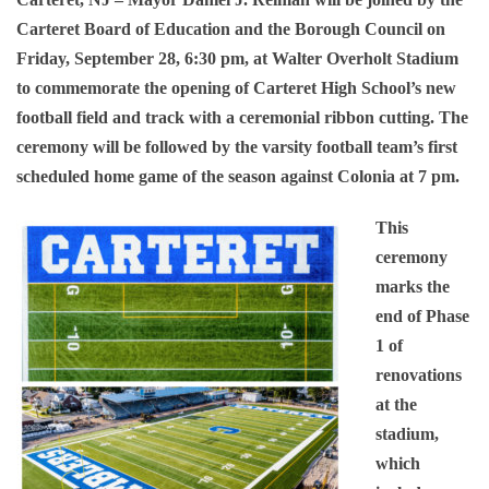
Carteret Board of Education and the Borough Council on
Friday, September 28, 6:30 pm, at Walter Overholt Stadium
to commemorate the opening of Carteret High School’s new
football field and track with a ceremonial ribbon cutting. The
ceremony will be followed by the varsity football team’s first
scheduled home game of the season against Colonia at 7 pm.
This
ceremony
marks the
end of Phase
1 of
renovations
at the
stadium,
which