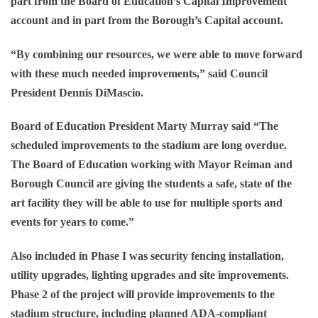
part from the Board of Education’s Capital Improvement
account and in part from the Borough’s Capital account.
“By combining our resources, we were able to move forward
with these much needed improvements,” said Council
President Dennis DiMascio.
Board of Education President Marty Murray said “The
scheduled improvements to the stadium are long overdue.
The Board of Education working with Mayor Reiman and
Borough Council are giving the students a safe, state of the
art facility they will be able to use for multiple sports and
events for years to come.”
Also included in Phase I was security fencing installation,
utility upgrades, lighting upgrades and site improvements.
Phase 2 of the project will provide improvements to the
stadium structure, including planned ADA-compliant