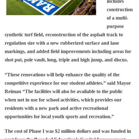
includes
construction
of a multi-
purpose
synthetic turf field, reconstruction of the asphalt track to
regulation size with a new rubberized surface and lane
markings, and added field improvements including areas for
shot put, pole vault, long, triple and high jump, and discus.
“These renovations will help enhance the quality of the
competitive experience for our student athletes.” said Mayor
Reiman “The facilities will also be available to the public
when not in use for school activities, which provides our
residents with a new park and active recreational
opportunities for local youth sports and recreation.”
The cost of Phase I was $2 million dollars and was funded in