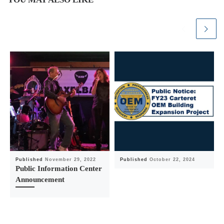
Published
November 29, 2022
Published
October 22, 2024
Public Information Center
Announcement