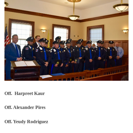
Off. Harpreet Kaur
Off. Alexander Pires
Off. Yeudy Rodriguez