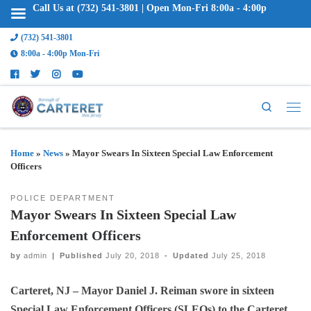
Call Us at (732) 541-3801 | Open Mon-Fri 8:00a - 4:00p
(732) 541-3801
8:00a - 4:00p Mon-Fri
Search
Home
»
News
»
Mayor Swears In Sixteen Special Law Enforcement
Officers
POLICE DEPARTMENT
Mayor Swears In Sixteen Special Law
Enforcement Officers
by
admin
|
Published
July 20, 2018
-
Updated
July 25, 2018
Carteret, NJ – Mayor Daniel J. Reiman swore in sixteen
Special Law Enforcement Officers (SLEOs) to the Carteret