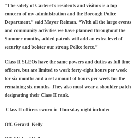
“The safety of Carteret’s residents and visitors is a top
concern of my administration and the Borough Police
Department,” said Mayor Reiman. “With all the large events
and community activities we have planned throughout the
Summer months, added patrols will add an extra level of
security and bolster our strong Police force.”
Class II SLEOs have the same powers and duties as full time
officers, but are limited to work forty-eight hours per week
for six months and a set amount of hours per week for the
remaining six months. They also must wear a shoulder patch
designating their Class II rank.
Class II officers sworn in Thursday night include:
Off. Gerard Kelly