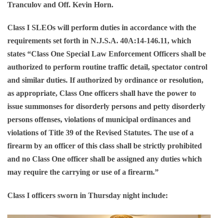
Tranculov and Off. Kevin Horn.
Class I SLEOs will perform duties in accordance with the
requirements set forth in N.J.S.A. 40A:14-146.11, which
states “Class One Special Law Enforcement Officers shall be
authorized to perform routine traffic detail, spectator control
and similar duties. If authorized by ordinance or resolution,
as appropriate, Class One officers shall have the power to
issue summonses for disorderly persons and petty disorderly
persons offenses, violations of municipal ordinances and
violations of Title 39 of the Revised Statutes. The use of a
firearm by an officer of this class shall be strictly prohibited
and no Class One officer shall be assigned any duties which
may require the carrying or use of a firearm.”
Class I officers sworn in Thursday night include: