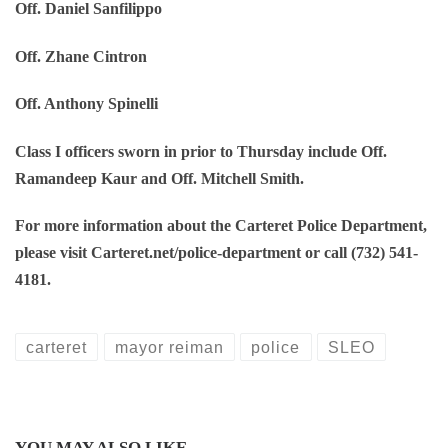
Off. Daniel Sanfilippo
Off. Zhane Cintron
Off. Anthony Spinelli
Class I officers sworn in prior to Thursday include Off.
Ramandeep Kaur and Off. Mitchell Smith.
For more information about the Carteret Police Department,
please visit Carteret.net/police-department or call (732) 541-
4181.
carteret
mayor reiman
police
SLEO
YOU MAY ALSO LIKE