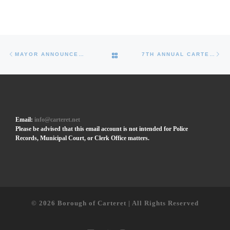
Post navigation
Previous post
Ne
BACK TO POST LIST
MAYOR ANNOUNCES GROUNDBREAKING OF CARTERET PERFORMING ARTS AND EVENT CENTER
7TH ANNUAL CARTERET LATIN FEST TO FEATURE INTERNATIONAL ACTS, VENDORS, AND FIREWORKS
Email:
info@carteret.net
Please be advised that this email account is not intended for Police
Records, Municipal Court, or Clerk Office matters.
© 2026
Borough of Carteret | All Rights Reserved