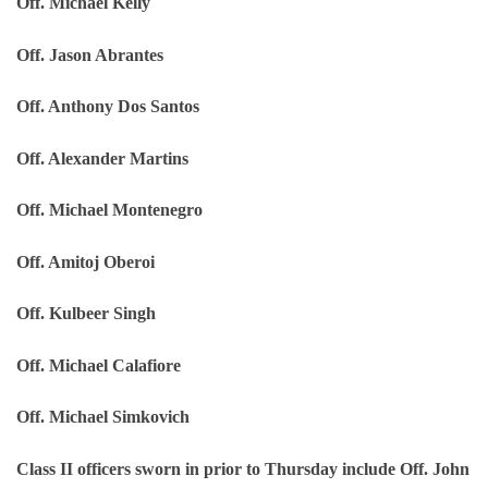
Off. Michael Kelly
Off. Jason Abrantes
Off. Anthony Dos Santos
Off. Alexander Martins
Off. Michael Montenegro
Off. Amitoj Oberoi
Off. Kulbeer Singh
Off. Michael Calafiore
Off. Michael Simkovich
Class II officers sworn in prior to Thursday include Off. John