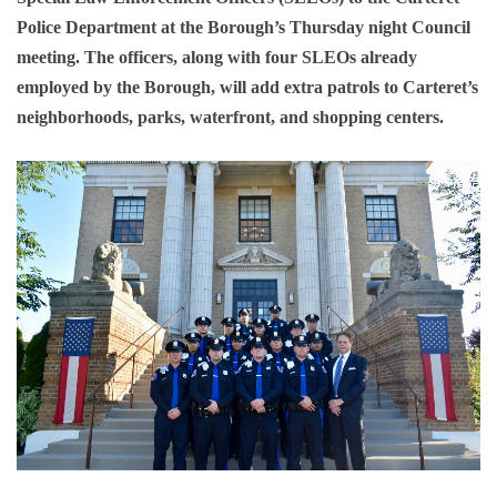
Police Department at the Borough’s Thursday night Council
meeting. The officers, along with four SLEOs already
employed by the Borough, will add extra patrols to Carteret’s
neighborhoods, parks, waterfront, and shopping centers.