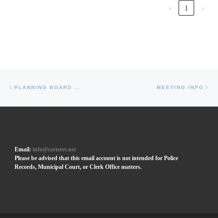
‹
1
›
Post navigation
Previous post
Ne
PLANNING BOARD MINUTES (2019)
MEETING INFO
Email:
info@carteret.net
Please be advised that this email account is not intended for Police
Records, Municipal Court, or Clerk Office matters.