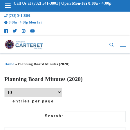
Call Us at (732) 541-3801 | Open Mon-Fri 8:00a - 4:00p
(732) 541-3801
8:00a - 4:00p Mon-Fri
Search
Home
»
Planning Board Minutes (2020)
Planning Board Minutes (2020)
entries per page
Search: