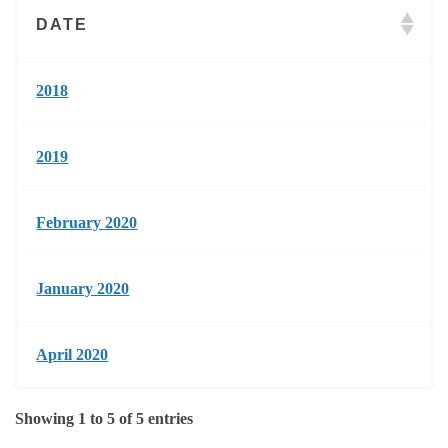
DATE
2018
2019
February 2020
January 2020
April 2020
Showing 1 to 5 of 5 entries