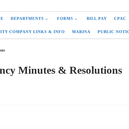
E
DEPARTMENTS
FORMS
BILL PAY
CPAC
LITY COMPANY LINKS & INFO
MARINA
PUBLIC NOTI
ons
ncy Minutes & Resolutions