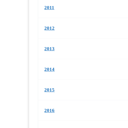
2011
2012
2013
2014
2015
2016