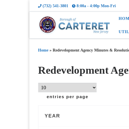
(732) 541-3801
8:00a - 4:00p Mon-Fri
HOM
UTI
Home
»
Redevelopment Agency Minutes & Resoluti
Redevelopment Age
entries per page
YEAR