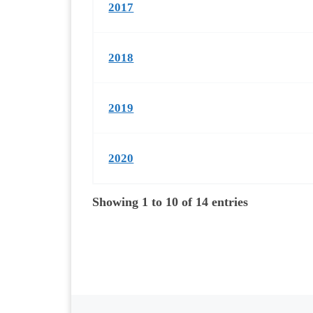
2017
2018
2019
2020
Showing 1 to 10 of 14 entries