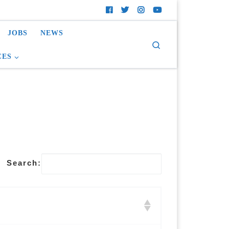
JOBS
NEWS
Search
CES
Search: