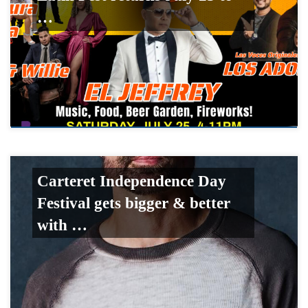
…
Carteret Independence Day
Festival gets bigger & better
with …