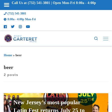
Call Us at (732) 541-3801 | Open Mon-Fri 8:00a - 4:00p
(732) 541-3801
8:00a - 4:00p Mon-Fri
Search
Home
»
beer
beer
2 posts
New Jersey’s most popular
Latin Fest returns July 25 to