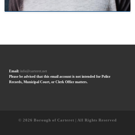
Email:
info@carteret.net
Please be advised that this email account is not intended for Police
Records, Municipal Court, or Clerk Office matters.
© 2026
Borough of Carteret | All Rights Reserved