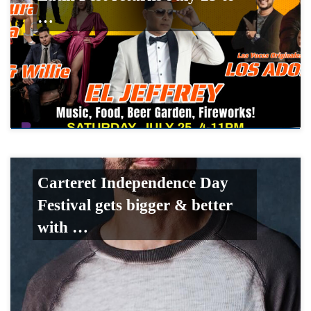
…
Carteret Independence Day
Festival gets bigger & better
with …