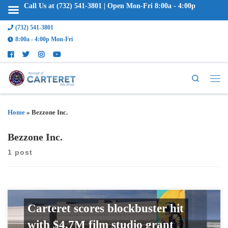
Call Us at (732) 541-3801 | Open Mon-Fri 8:00a - 4:00p
(732) 541-3801
8:00a - 4:00p Mon-Fri
Search
Home
»
Bezzone Inc.
Bezzone Inc.
1 post
Carteret scores blockbuster hit
with $4.7M film studio grant