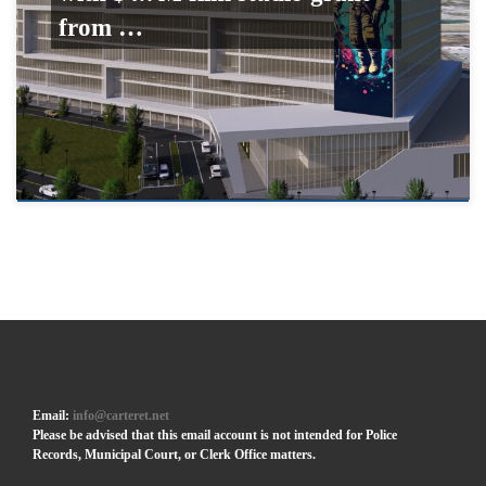
from …
Email:
info@carteret.net
Please be advised that this email account is not intended for Police
Records, Municipal Court, or Clerk Office matters.