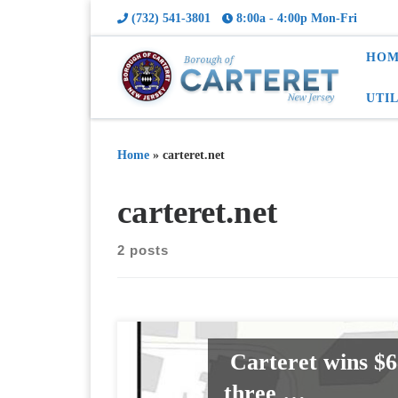
(732) 541-3801
8:00a - 4:00p Mon-Fri
HOM
UTI
Home
»
carteret.net
carteret.net
2 posts
Carteret wins $6
three …