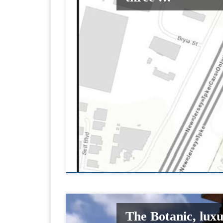
The Botanic, lux