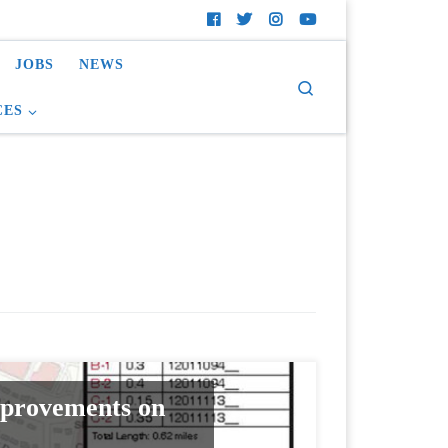
JOBS
NEWS
Search
CES
mprovements on