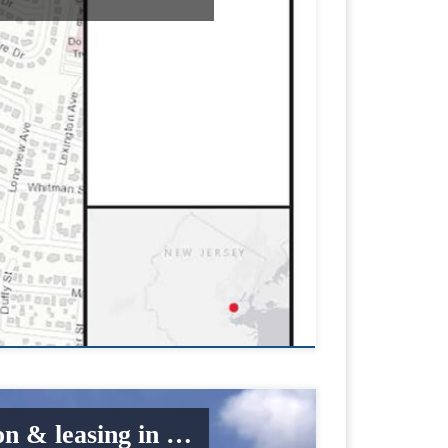
on & leasing in …