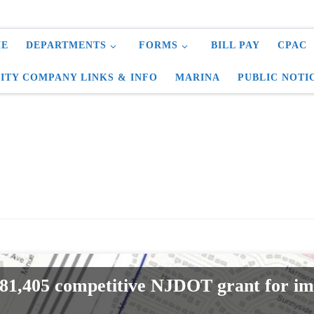
E
DEPARTMENTS
FORMS
BILL PAY
CPAC
LITY COMPANY LINKS & INFO
MARINA
PUBLIC NOTI
81,405 competitive NJDOT grant for i