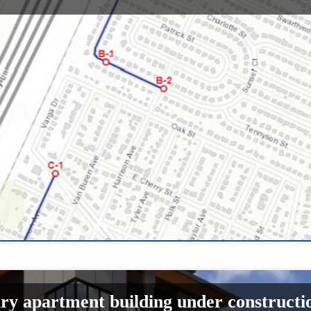
ury apartment building under constructi