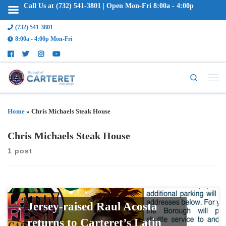
Call Us at (732) 541-3801 | Open Mon-Fri 8:00a - 4:00p
(732) 541-3801
8:00a - 4:00p Mon-Fri
Search
Home
»
Chris Michaels Steak House
Chris Michaels Steak House
1 post
Jersey-raised Raul Acosta
returns to Carteret’s Latin