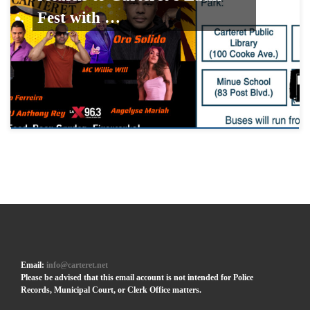
Fest with …
Email:
info@carteret.net
Please be advised that this email account is not intended for Police
Records, Municipal Court, or Clerk Office matters.