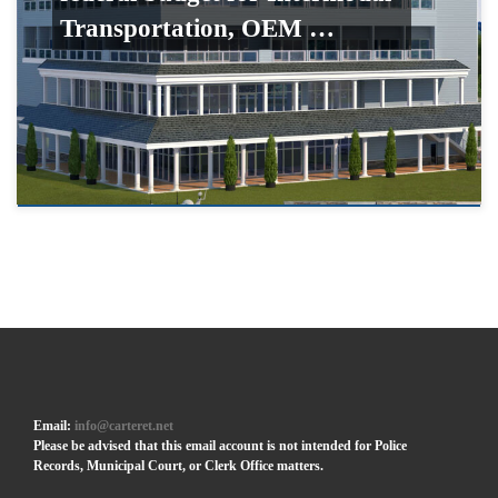
Transportation, OEM …
Email:
info@carteret.net
Please be advised that this email account is not intended for Police
Records, Municipal Court, or Clerk Office matters.