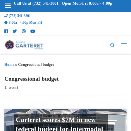
Call Us at (732) 541-3801 | Open Mon-Fri 8:00a - 4:00p
(732) 541-3801
8:00a - 4:00p Mon-Fri
Search
Home
»
Congressional budget
Congressional budget
1 post
Carteret scores $7M in new
federal budget for Intermodal