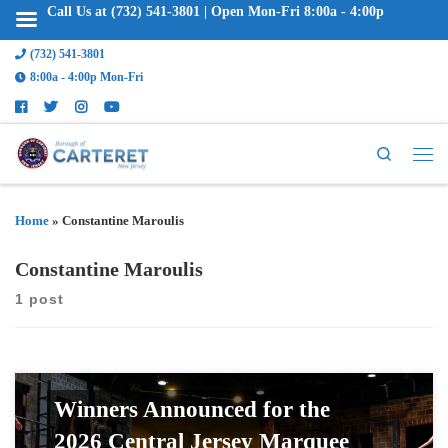
Call Us at (732) 541-3801 | Open Mon-Fri 8:00a - 4:00p
(732) 541-3801
8:00a - 4:00p Mon-Fri
Search
Home
»
Constantine Maroulis
Constantine Maroulis
1 post
Winners Announced for the
2026 Central Jersey Marquee