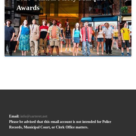
Awards
Email:
info@carteret.net
Please be advised that this email account is not intended for Police
Records, Municipal Court, or Clerk Office matters.