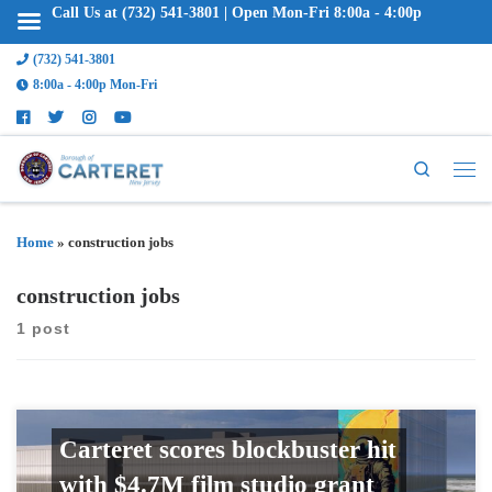
Call Us at (732) 541-3801 | Open Mon-Fri 8:00a - 4:00p
(732) 541-3801
8:00a - 4:00p Mon-Fri
Search
Home
»
construction jobs
construction jobs
1 post
Carteret scores blockbuster hit
with $4.7M film studio grant