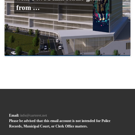
from …
Email:
info@carteret.net
Please be advised that this email account is not intended for Police
Records, Municipal Court, or Clerk Office matters.