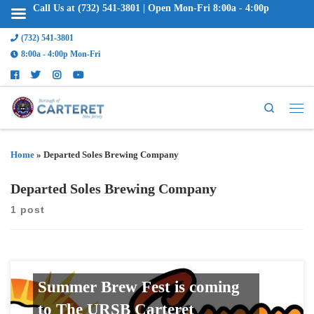
Call Us at (732) 541-3801 | Open Mon-Fri 8:00a - 4:00p
(732) 541-3801
8:00a - 4:00p Mon-Fri
Search
Home
»
Departed Soles Brewing Company
Departed Soles Brewing Company
1 post
Summer Brew Fest is coming
to The URSB Carteret