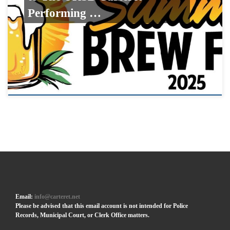
Performing …
Email:
info@carteret.net
Please be advised that this email account is not intended for Police
Records, Municipal Court, or Clerk Office matters.