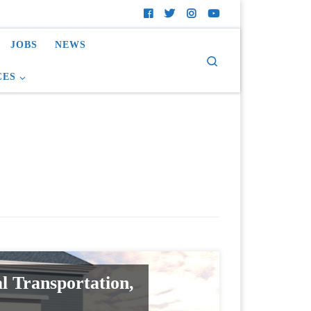
JOBS
NEWS
Search
CES
l Transportation,