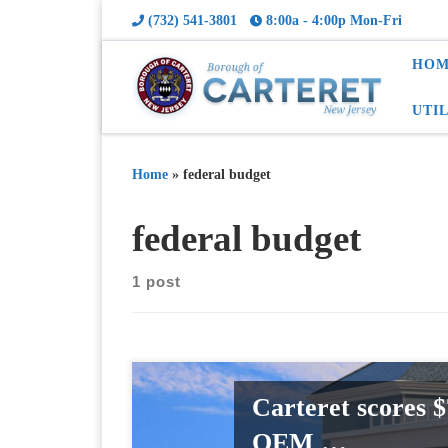
(732) 541-3801
8:00a - 4:00p Mon-Fri
HOM
UTI
Home
»
federal budget
federal budget
1 post
Carteret scores 
OEM …