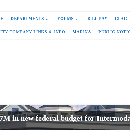
E
DEPARTMENTS
FORMS
BILL PAY
CPAC
LITY COMPANY LINKS & INFO
MARINA
PUBLIC NOTI
$7M in new federal budget for Intermoda