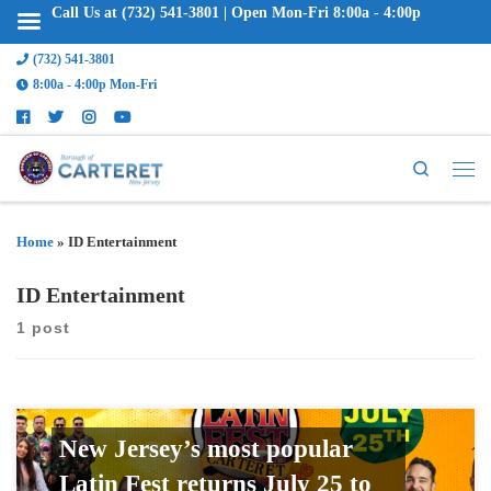
Call Us at (732) 541-3801 | Open Mon-Fri 8:00a - 4:00p
(732) 541-3801
8:00a - 4:00p Mon-Fri
Search
Home
»
ID Entertainment
ID Entertainment
1 post
New Jersey’s most popular
Latin Fest returns July 25 to