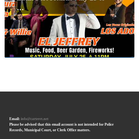
…
Email:
info@carteret.net
Please be advised that this email account is not intended for Police
Records, Municipal Court, or Clerk Office matters.