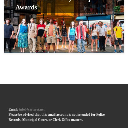
Awards
Email:
info@carteret.net
Please be advised that this email account is not intended for Police
Records, Municipal Court, or Clerk Office matters.