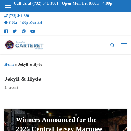
Call Us at (732) 541-3801 | Open Mon-Fri 8:00a - 4:00p
(732) 541-3801
8:00a - 4:00p Mon-Fri
Search
Home
»
Jekyll & Hyde
Jekyll & Hyde
1 post
Winners Announced for the
2026 Central Jersey Marquee