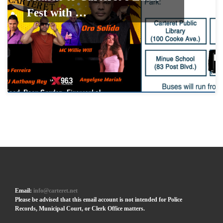
Fest with …
Email:
info@carteret.net
Please be advised that this email account is not intended for Police
Records, Municipal Court, or Clerk Office matters.