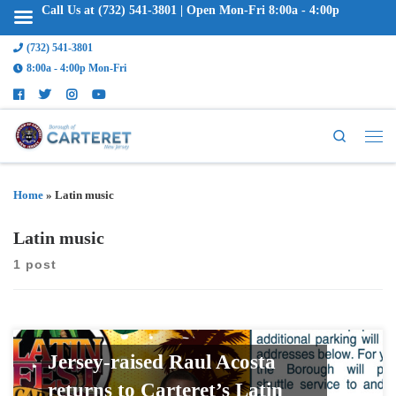
Call Us at (732) 541-3801 | Open Mon-Fri 8:00a - 4:00p
(732) 541-3801
8:00a - 4:00p Mon-Fri
Search
Home
»
Latin music
Latin music
1 post
Jersey-raised Raul Acosta
returns to Carteret’s Latin