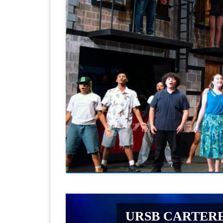
URSB CARTERE