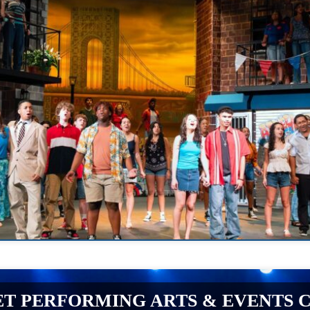
T PERFORMING ARTS & EVENTS 