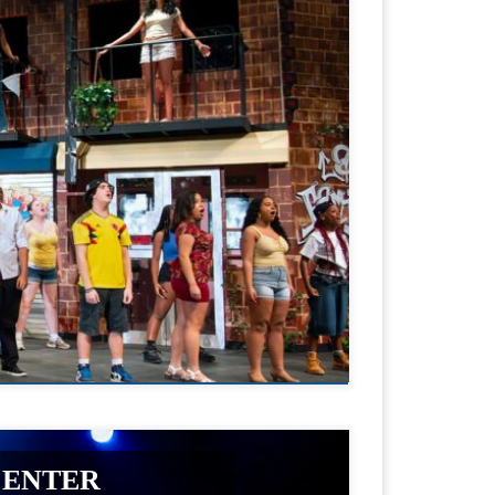
CENTER