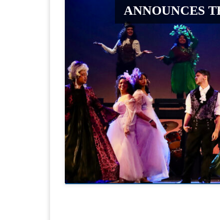
ANNOUNCES T