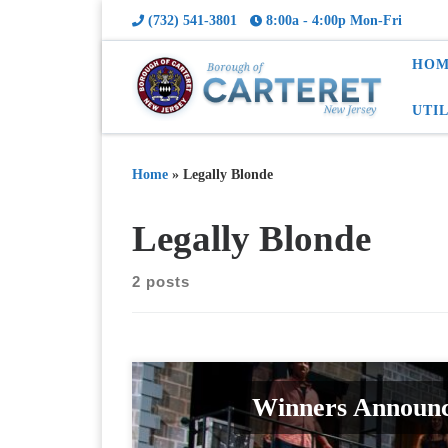
(732) 541-3801
8:00a - 4:00p Mon-Fri
HOM
UTI
Home
»
Legally Blonde
Legally Blonde
2 posts
Winners Announc