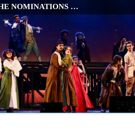
HE NOMINATIONS …