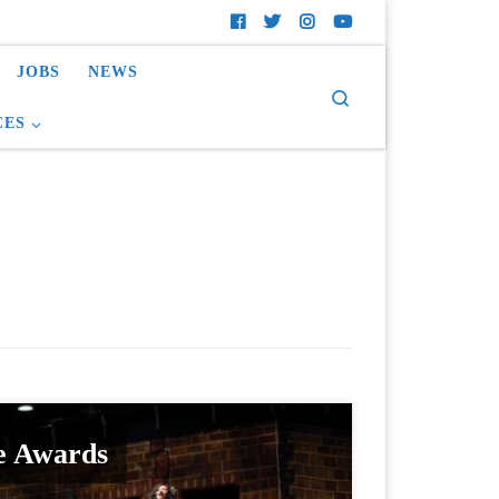
JOBS
NEWS
Search
CES
e Awards