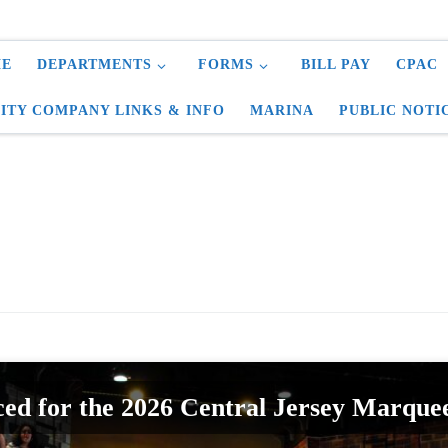
E
DEPARTMENTS
FORMS
BILL PAY
CPAC
LITY COMPANY LINKS & INFO
MARINA
PUBLIC NOTI
ed for the 2026 Central Jersey Marque