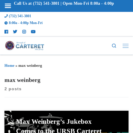
Call Us at (732) 541-3801 | Open Mon-Fri 8:00a - 4:00p
(732) 541-3801
8:00a - 4:00p Mon-Fri
Search
Home
»
max weinberg
max weinberg
2 posts
Max Weinberg’s Jukebox
Comes to the URSB Carteret