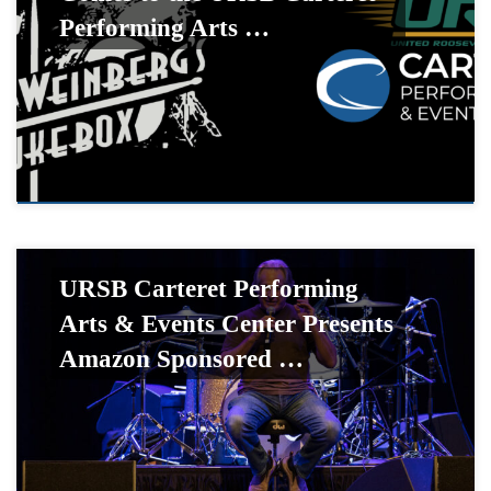
Performing Arts …
URSB Carteret Performing
Arts & Events Center Presents
Amazon Sponsored …