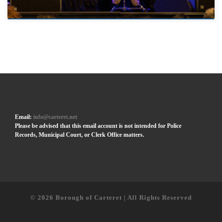
Email:
info@carteret.net
Please be advised that this email account is not intended for Police
Records, Municipal Court, or Clerk Office matters.
© 2026
Borough of Carteret | All Rights Reserved