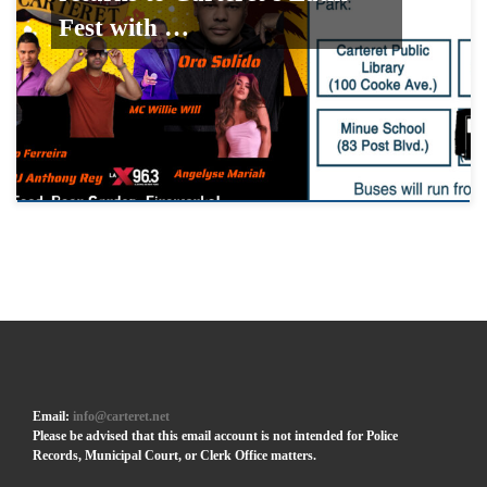
Fest with …
Email:
info@carteret.net
Please be advised that this email account is not intended for Police
Records, Municipal Court, or Clerk Office matters.