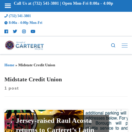
Call Us at (732) 541-3801 | Open Mon-Fri 8:00a - 4:00p
(732) 541-3801
8:00a - 4:00p Mon-Fri
Search
Home
»
Midstate Credit Union
Midstate Credit Union
1 post
Jersey-raised Raul Acosta
returns to Carteret’s Latin