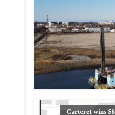
Carteret wins $6