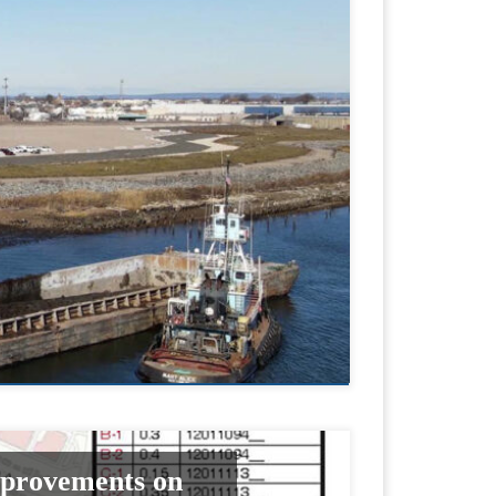
mprovements on