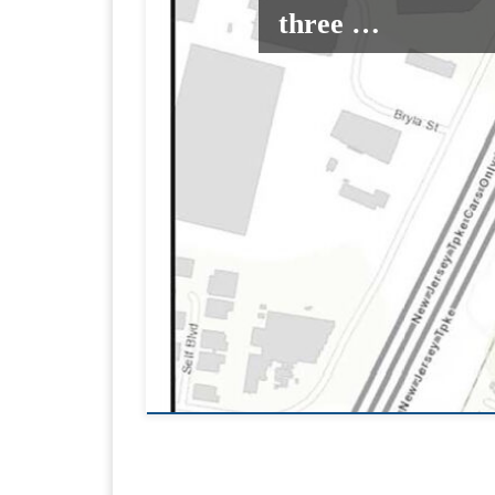
three …