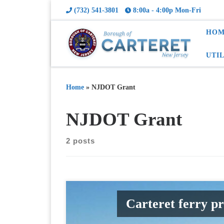
(732) 541-3801
8:00a - 4:00p Mon-Fri
HOM
UTI
Home
»
NJDOT Grant
NJDOT Grant
2 posts
Carteret ferry p