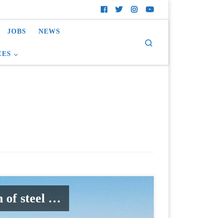
JOBS
NEWS
Search
CES
 of steel …