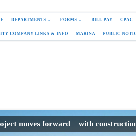
E
DEPARTMENTS
FORMS
BILL PAY
CPAC
LITY COMPANY LINKS & INFO
MARINA
PUBLIC NOTI
roject moves forward with construction