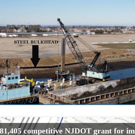
81,405 competitive NJDOT grant for i