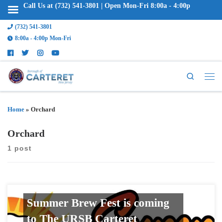
Call Us at (732) 541-3801 | Open Mon-Fri 8:00a - 4:00p
(732) 541-3801
8:00a - 4:00p Mon-Fri
Search
Home
»
Orchard
Orchard
1 post
Summer Brew Fest is coming
to The URSB Carteret