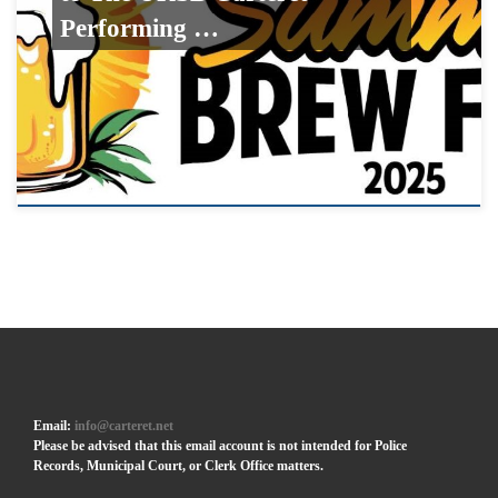
Performing …
Email:
info@carteret.net
Please be advised that this email account is not intended for Police
Records, Municipal Court, or Clerk Office matters.