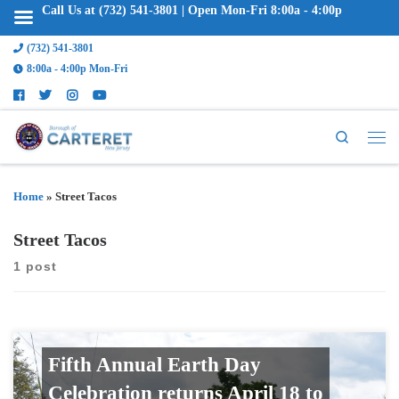
Call Us at (732) 541-3801 | Open Mon-Fri 8:00a - 4:00p
(732) 541-3801
8:00a - 4:00p Mon-Fri
Search
Home
»
Street Tacos
Street Tacos
1 post
Fifth Annual Earth Day
Celebration returns April 18 to