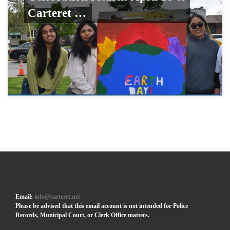
Carteret …
Email:
info@carteret.net
Please be advised that this email account is not intended for Police
Records, Municipal Court, or Clerk Office matters.