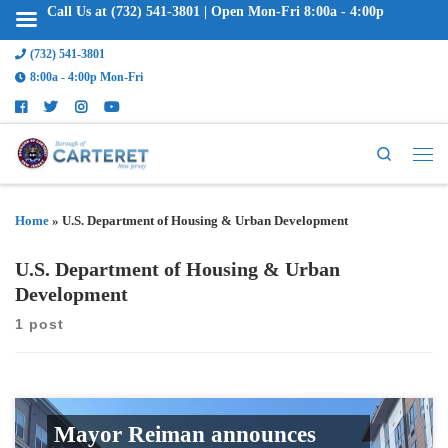
Call Us at (732) 541-3801 | Open Mon-Fri 8:00a - 4:00p
(732) 541-3801
8:00a - 4:00p Mon-Fri
Search
Home
»
U.S. Department of Housing & Urban Development
U.S. Department of Housing & Urban
Development
1 post
Mayor Reiman announces