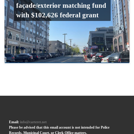
façade/exterior matching fund
with $102,626 federal grant
Email:
info@carteret.net
Please be advised that this email account is not intended for Police
Records, Municipal Court, or Clerk Office matters.