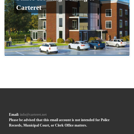
Carteret
Email:
info@carteret.net
Please be advised that this email account is not intended for Police
Records, Municipal Court, or Clerk Office matters.