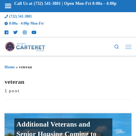
Call Us at (732) 541-3801 | Open Mon-Fri 8:00a - 4:00p
(732) 541-3801
8:00a - 4:00p Mon-Fri
Search
Home
»
veteran
veteran
1 post
Additional Veterans and
Senior Housing Coming to