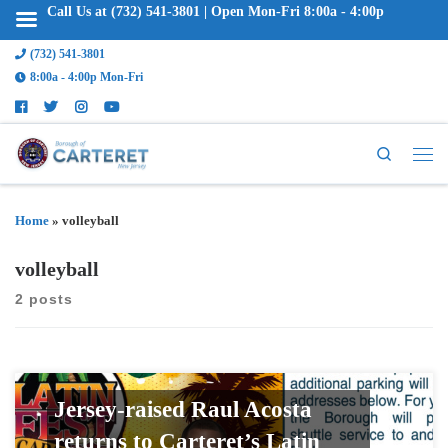
Call Us at (732) 541-3801 | Open Mon-Fri 8:00a - 4:00p
(732) 541-3801
8:00a - 4:00p Mon-Fri
Search
Home
»
volleyball
volleyball
2 posts
Jersey-raised Raul Acosta
returns to Carteret’s Latin