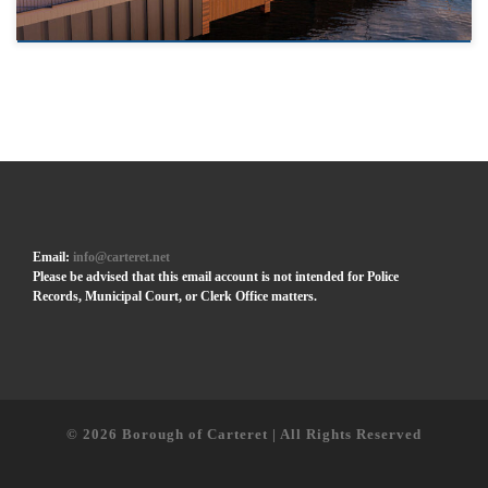
Email:
info@carteret.net
Please be advised that this email account is not intended for Police
Records, Municipal Court, or Clerk Office matters.
© 2026
Borough of Carteret | All Rights Reserved