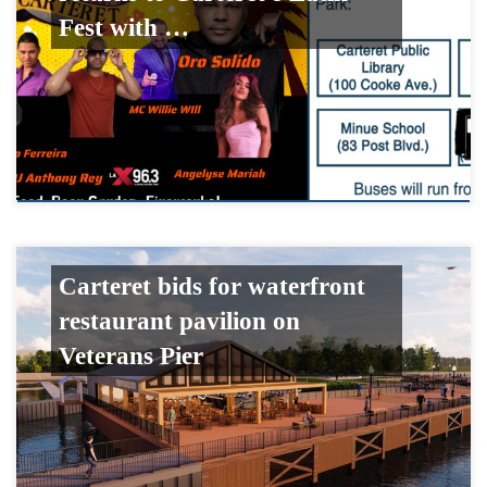
Fest with …
Carteret bids for waterfront
restaurant pavilion on
Veterans Pier