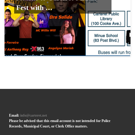
Fest with …
Email:
info@carteret.net
Please be advised that this email account is not intended for Police
Records, Municipal Court, or Clerk Office matters.