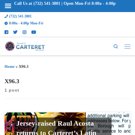
Call Us at (732) 541-3801 | Open Mon-Fri 8:00a - 4:00p
(732) 541-3801
8:00a - 4:00p Mon-Fri
Search
Home
»
X96.3
X96.3
1 post
Jersey-raised Raul Acosta
returns to Carteret’s Latin