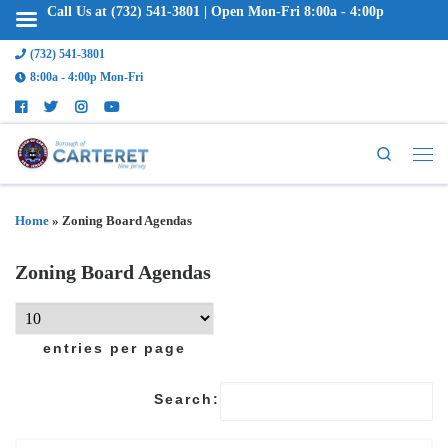
Call Us at (732) 541-3801 | Open Mon-Fri 8:00a - 4:00p
(732) 541-3801
8:00a - 4:00p Mon-Fri
Search
Home
»
Zoning Board Agendas
Zoning Board Agendas
entries per page
Search: