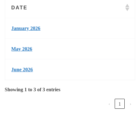
DATE
January 2026
May 2026
June 2026
Showing 1 to 3 of 3 entries
‹
1
›