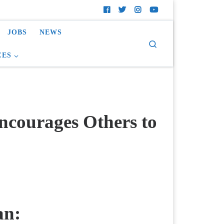
JOBS
NEWS
Search
CES
courages Others to
an: