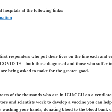
 hospitals at the following links:
nation
first responders who put their lives on the line each and e
h COVID-19 – both those diagnosed and those who suffer in
u are being asked to make for the greater good.
ports of the thousands who are in ICU/CCU on a ventilato
tors and scientists work to develop a vaccine you can help 
y washing your hands, donating blood to the blood bank 