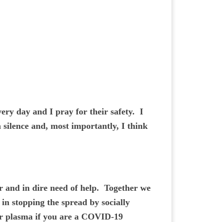
very day and I pray for their safety. I
 silence and, most importantly, I think
r and in dire need of help. Together we
in stopping the spread by socially
or plasma if you are a COVID-19