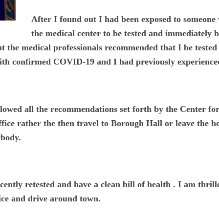
After I found out I had been exposed to someon
the medical center to be tested and immediately b
t the medical professionals recommended that I be tested
 with confirmed COVID-19 and I had previously experienc
ollowed all the recommendations set forth by the Center f
ice rather the then travel to Borough Hall or leave the hou
ybody.
cently retested and have a clean bill of health . I am thri
ffice and drive around town.