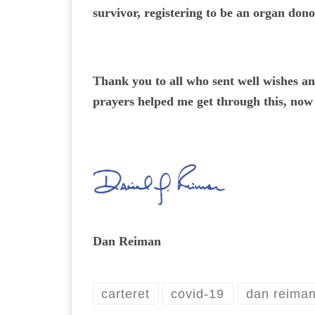
survivor, registering to be an organ dono
Thank you to all who sent well wishes a
prayers helped me get through this, now l
Dan Reiman
carteret
covid-19
dan reima