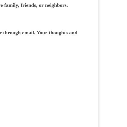
e family, friends, or neighbors.
or through email. Your thoughts and