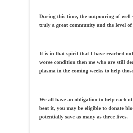
During this time, the outpouring of well
truly a great community and the level of 
It is in that spirit that I have reached 
worse condition then me who are still dea
plasma in the coming weeks to help those
We all have an obligation to help each ot
beat it, you may be eligible to donate b
potentially save as many as three lives.