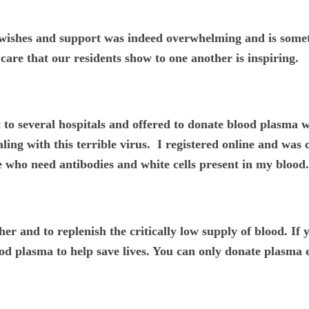
 wishes and support was indeed overwhelming and is someth
care that our residents show to one another is inspiring.
out to several hospitals and offered to donate blood plasma
ling with this terrible virus. I registered online and was
 who need antibodies and white cells present in my blood.
her and to replenish the critically low supply of blood. I
lood plasma to help save lives. You can only donate plasma