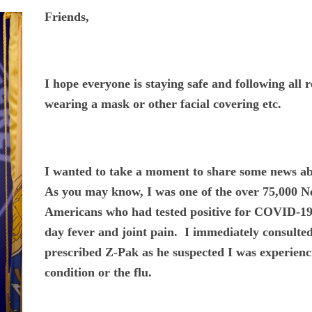
Friends,
I hope everyone is staying safe and following all
wearing a mask or other facial covering etc.
I wanted to take a moment to share some news abo
As you may know, I was one of the over 75,000 N
Americans who had tested positive for COVID-19
day fever and joint pain. I immediately consult
prescribed Z-Pak as he suspected I was experienc
condition or the flu.