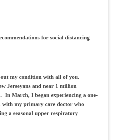
 recommendations for social distancing
ut my condition with all of you.
ew Jerseyans and near 1 million
. In March, I began experiencing a one-
ed with my primary care doctor who
ing a seasonal upper respiratory