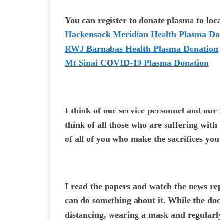
You can register to donate plasma to local
Hackensack Meridian Health Plasma Do
RWJ Barnabas Health Plasma Donation
Mt Sinai COVID-19 Plasma Donation
I think of our service personnel and our 
think of all those who are suffering wit
of all of you who make the sacrifices yo
I read the papers and watch the news re
can do something about it. While the doc
distancing, wearing a mask and regularl