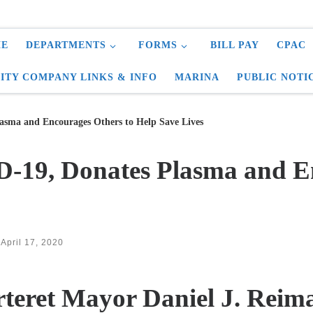
E
DEPARTMENTS
FORMS
BILL PAY
CPAC
LITY COMPANY LINKS & INFO
MARINA
PUBLIC NOTI
sma and Encourages Others to Help Save Lives
-19, Donates Plasma and En
d
April 17, 2020
teret Mayor Daniel J. Reim