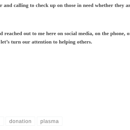
r and calling to check up on those in need whether they ar
nd reached out to me here on social media, on the phone, 
et’s turn our attention to helping others.
n
donation
plasma