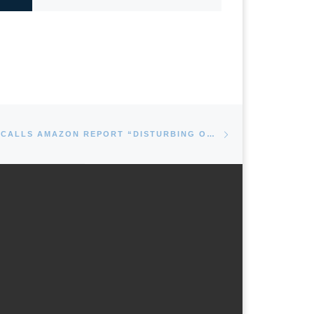
Next post
MAYOR REIMAN CALLS AMAZON REPORT “DISTURBING ON EVERY LEVEL”