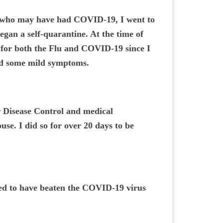
e who may have had COVID-19, I went to
egan a self-quarantine. At the time of
 for both the Flu and COVID-19 since I
ed some mild symptoms.
or Disease Control and medical
se. I did so for over 20 days to be
lled to have beaten the COVID-19 virus