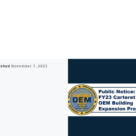
ished
November 7, 2021