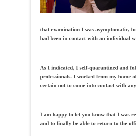
that examination I was asymptomatic, bu
had been in contact with an individual
As I indicated, I self-quarantined and f
professionals. I worked from my home off
certain not to come into contact with an
I am happy to let you know that I was re
and to finally be able to return to the o