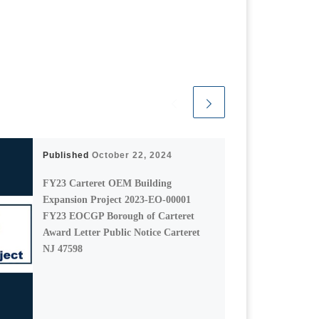
Published
October 22, 2024
FY23 Carteret OEM Building
Expansion Project 2023-EO-00001
FY23 EOCGP Borough of Carteret
Award Letter Public Notice Carteret
NJ 47598