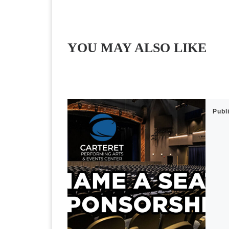
YOU MAY ALSO LIKE
Publ