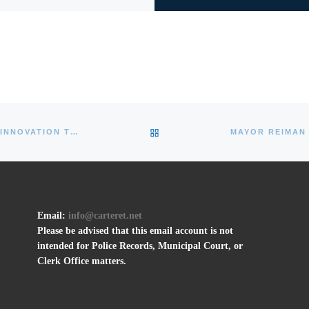
BACK TO POST LIST
MIDDLESEX COUNTY OFFERS NEW TESTING INNOVATION TO COMBAT COVID-19 SPREAD
Email:
info@carteret.net
Please be advised that this email account is not
intended for Police Records, Municipal Court, or
Clerk Office matters.