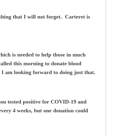
ing that I will not forget. Carteret is
 which is needed to help those in much
 called this morning to donate blood
 I am looking forward to doing just that.
f you tested positive for COVID-19 and
 every 4 weeks, but one donation could