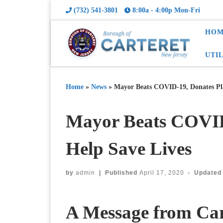
(732) 541-3801
8:00a - 4:00p Mon-Fri
HOM
UTI
Home
»
News
»
Mayor Beats COVID-19, Donates Pla
Mayor Beats COVID
Help Save Lives
by
admin
|
Published
April 17, 2020
-
Update
A Message from Car