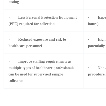
testing
· Less Personal Protection Equipment
· Expedite
(PPE) required for collection
hours)
· Reduced exposure and risk to
· High th
healthcare personnel
potentially
· Improve staffing requirements as
multiple types of healthcare professionals
· Non-inv
can be used for supervised sample
procedure f
collection