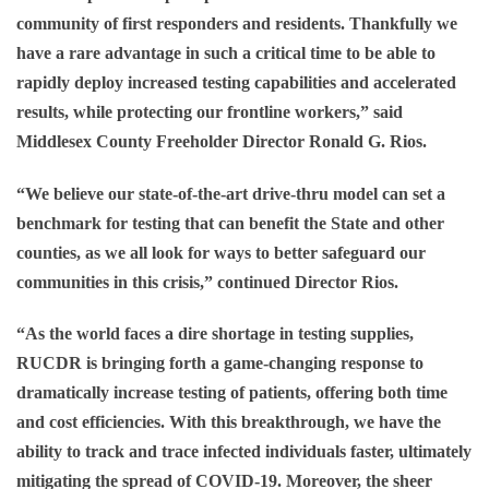
community of first responders and residents. Thankfully we
have a rare advantage in such a critical time to be able to
rapidly deploy increased testing capabilities and accelerated
results, while protecting our frontline workers,” said
Middlesex County Freeholder Director Ronald G. Rios
.
“We believe our state-of-the-art drive-thru model can set a
benchmark for testing that can benefit the State and other
counties, as we all look for ways to better safeguard our
communities in this crisis,” continued
Director Rios
.
“As the world faces a dire shortage in testing supplies,
RUCDR is bringing forth a game-changing response to
dramatically increase testing of patients, offering both time
and cost efficiencies. With this breakthrough, we have the
ability to track and trace infected individuals faster, ultimately
mitigating the spread of COVID-19. Moreover, the sheer