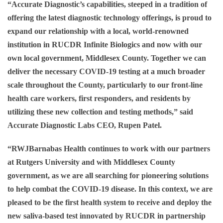
“Accurate Diagnostic’s capabilities, steeped in a tradition of
offering the latest diagnostic technology offerings, is proud to
expand our relationship with a local, world-renowned
institution in RUCDR Infinite Biologics and now with our
own local government, Middlesex County. Together we can
deliver the necessary COVID-19 testing at a much broader
scale throughout the County, particularly to our front-line
health care workers, first responders, and residents by
utilizing these new collection and testing methods,” said
Accurate Diagnostic Labs CEO, Rupen Patel.
“RWJBarnabas Health continues to work with our partners
at Rutgers University and with Middlesex County
government, as we are all searching for pioneering solutions
to help combat the COVID-19 disease. In this context, we are
pleased to be the first health system to receive and deploy the
new saliva-based test innovated by RUCDR in partnership