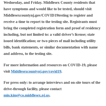
Wednesday, and Friday. Middlesex County residents that
have symptoms and would like to be tested, should visit
Middlesexcountynj.gov/COVID19testing
to register and
receive a time to report to the testing site. Registrants must
bring the completed registration form and proof of residency
including, but not limited to: a valid driver’s license; state
issued identification; or two pieces of mail including utility
bills, bank statements, or similar documentation with name
and address, to the testing site.
For more information and resources on COVID-19, please
visit
Middlesexcountynj.gov/covid19
.
For press only: to arrange interviews and on-site tours of the
drive-through facility, please contact
min.kim@co.middlesex.nj.us
.