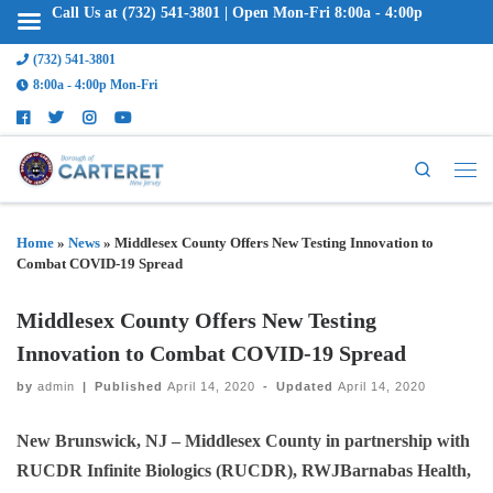
Call Us at (732) 541-3801 | Open Mon-Fri 8:00a - 4:00p
(732) 541-3801
8:00a - 4:00p Mon-Fri
Search
Home
»
News
»
Middlesex County Offers New Testing Innovation to
Combat COVID-19 Spread
Middlesex County Offers New Testing
Innovation to Combat COVID-19 Spread
by
admin
|
Published
April 14, 2020
-
Updated
April 14, 2020
New Brunswick, NJ
– Middlesex County in partnership with
RUCDR Infinite Biologics (RUCDR), RWJBarnabas Health,