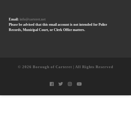
Email:
info@carteret.net
Please be advised that this email account is not intended for Police
Records, Municipal Court, or Clerk Office matters.
© 2026
Borough of Carteret | All Rights Reserved