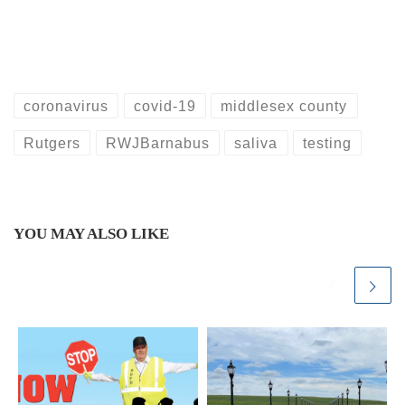
coronavirus
covid-19
middlesex county
Rutgers
RWJBarnabus
saliva
testing
YOU MAY ALSO LIKE