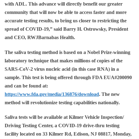
with ADL. This advance will directly benefit our greater
community that will now be able to access faster and more
accurate testing results, to bring us closer to restricting the
spread of COVID-19,” said
Barry H. Ostrowsky, President
and CEO, RWJBarnabas Health.
The saliva testing method is based on a Nobel Prize-winning
laboratory technique that makes millions of copies of the
SARS-CoV-2 virus nucleic acid (in this case RNA) in a
sample. This test is being offered through FDA EUA#200090
and can be found at:
https://www.fda.gov/media/136876/download
. The new
method will revolutionize testing capabilities nationally.
Saliva tests will be available at
Kilmer Vehicle Inspection/
Driving Testing Center, a COVID-19 drive-thru testing
facility located on 33 Kilmer Rd, Edison, NJ 08817,
Monday,