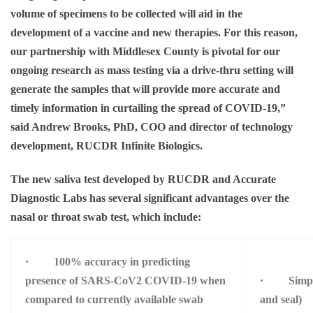
volume of specimens to be collected will aid in the
development of a vaccine and new therapies. For this reason,
our partnership with Middlesex County is pivotal for our
ongoing research as mass testing via a drive-thru setting will
generate the samples that will provide more accurate and
timely information in curtailing the spread of COVID-19,”
said
Andrew Brooks, PhD, COO and director of technology
development, RUCDR Infinite Biologics.
The new saliva test developed by RUCDR and Accurate
Diagnostic Labs has several significant advantages over the
nasal or throat swab test, which include:
· 100% accuracy in predicting
presence of SARS-CoV2 COVID-19 when
· Simple m
compared to currently available swab
and seal)