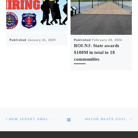
Published
January 31, 2020
Published
February 23, 2024
ROI-NJ: State awards
$100M in total to 18
communities
Post navigation
Previous post
Ne
BACK TO POST LIST
NEW JERSEY SMALL BUSINESS EMERGENCY ASSISTANCE LOAN NOW AVAILABLE
MAYOR BEATS COVID-19, DONATES PLASMA AND ENCOURAGES OTHERS TO HELP SAVE LIVES