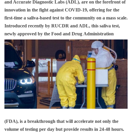
and Accurate Diagnostic Labs (ADL), are on the forefront of
innovation in the fight against COVID-19, offering for the
first-time a saliva-based test to the community on a mass scale.
Introduced recently by RUCDR and ADL, this saliva test,
newly approved by the Food and Drug
Administration
(FDA), is a breakthrough that will accelerate not only the
volume of testing per day but provide results in 24-48 hours.