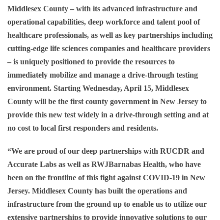
Middlesex County – with its advanced infrastructure and
operational capabilities, deep workforce and talent pool of
healthcare professionals, as well as key partnerships including
cutting-edge life sciences companies and healthcare providers
– is uniquely positioned to provide the resources to
immediately mobilize and manage a drive-through testing
environment. Starting
Wednesday, April 15
, Middlesex
County will be the first county government in New Jersey to
provide this new test widely in a drive-through setting and at
no cost to local first responders and residents.
“We are proud of our deep partnerships with RUCDR and
Accurate Labs as well as RWJBarnabas Health, who have
been on the frontline of this fight against COVID-19 in New
Jersey. Middlesex County has built the operations and
infrastructure from the ground up to enable us to utilize our
extensive partnerships to provide innovative solutions to our