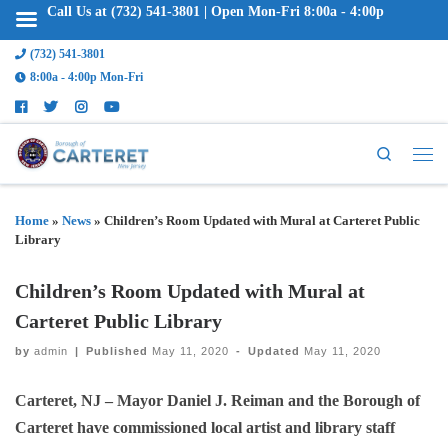
Call Us at (732) 541-3801 | Open Mon-Fri 8:00a - 4:00p
(732) 541-3801
8:00a - 4:00p Mon-Fri
Search
Home
»
News
»
Children’s Room Updated with Mural at Carteret Public
Library
Children’s Room Updated with Mural at
Carteret Public Library
by
admin
|
Published
May 11, 2020
-
Updated
May 11, 2020
Carteret, NJ – Mayor Daniel J. Reiman and the Borough of
Carteret have commissioned local artist and library staff