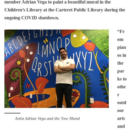
member Adrian Vega to paint a beautiful mural in the
Children’s Library at the Carteret Public Library during the
ongoing COVID shutdown.
“Fr
om
pian
os in
the
par
ks to
othe
r
outd
oor
arts
Artist Adrian Vega and the New Mural
and