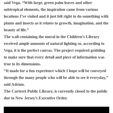
said Vega. “With large, green palm leaves and other
subtropical elements, the inspiration came from various
locations I’ve visited and it just felt right to do something with
plants and insects as it relates to growth, imagination, and the
beauty of life.”
The wall containing the mural in the Children’s Library
received ample amounts of natural lighting so, according to
Vega, it is the perfect canvas. The project required gridding
to make sure that every detail and piece of information was
true to its dimensions.
“It made for a fun experience which I hope will be conveyed
through the many people who will be able to see it everyday,”
said Adrian.
The Carteret Public Library, is currently closed to the public
due to New Jersey’s Executive Order.