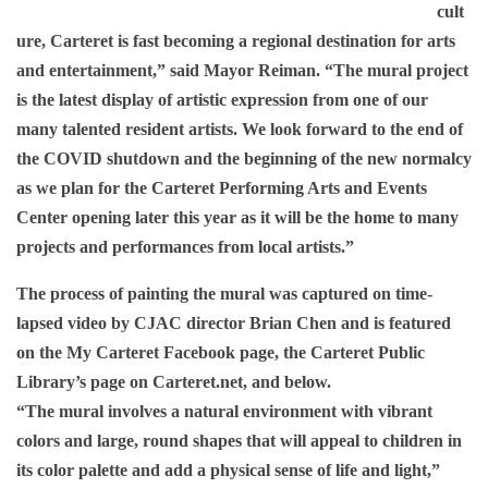
cult
ure, Carteret is fast becoming a regional destination for arts
and entertainment,” said Mayor Reiman. “The mural project
is the latest display of artistic expression from one of our
many talented resident artists. We look forward to the end of
the COVID shutdown and the beginning of the new normalcy
as we plan for the Carteret Performing Arts and Events
Center opening later this year as it will be the home to many
projects and performances from local artists.”
The process of painting the mural was captured on time-
lapsed video by CJAC director Brian Chen and is featured
on the My Carteret Facebook page, the Carteret Public
Library’s page on Carteret.net, and below.
“The mural involves a natural environment with vibrant
colors and large, round shapes that will appeal to children in
its color palette and add a physical sense of life and light,”