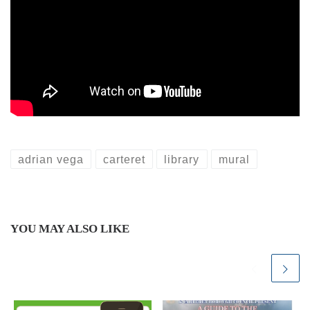
adrian vega
carteret
library
mural
YOU MAY ALSO LIKE