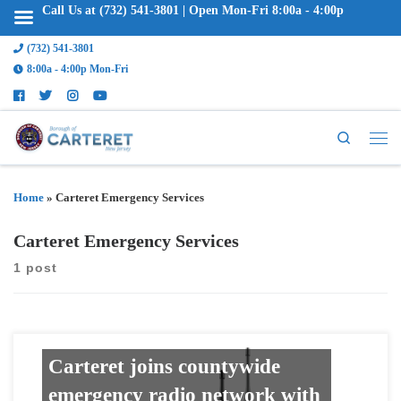
Call Us at (732) 541-3801 | Open Mon-Fri 8:00a - 4:00p
(732) 541-3801
8:00a - 4:00p Mon-Fri
Search
Home
»
Carteret Emergency Services
Carteret Emergency Services
1 post
Carteret joins countywide
emergency radio network with