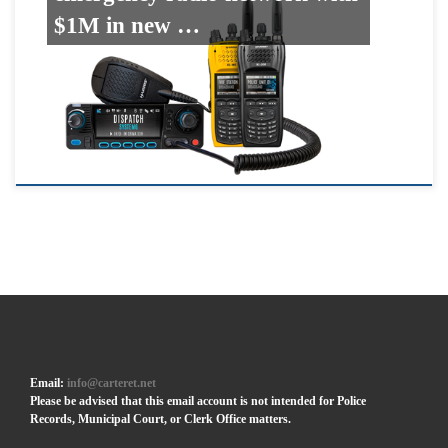
$1M in new …
Email:
info@carteret.net
Please be advised that this email account is not intended for Police
Records, Municipal Court, or Clerk Office matters.