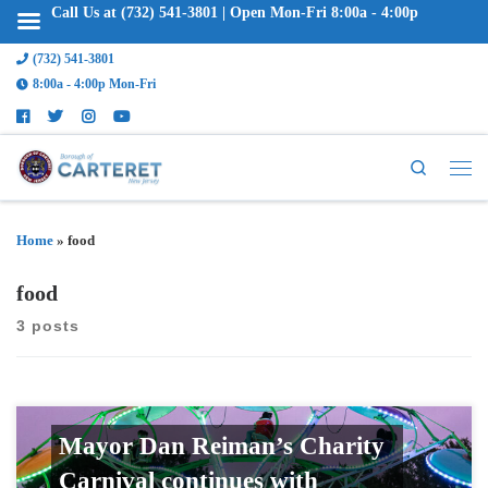
Call Us at (732) 541-3801 | Open Mon-Fri 8:00a - 4:00p
(732) 541-3801
8:00a - 4:00p Mon-Fri
Search
Home
»
food
food
3 posts
Mayor Dan Reiman’s Charity
Carnival continues with