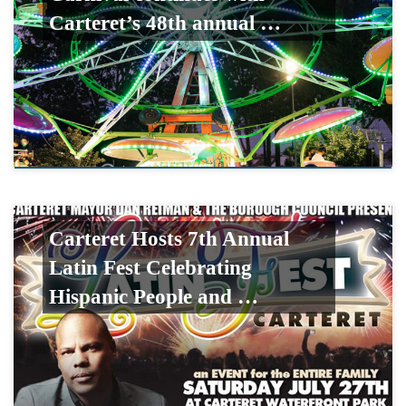
Carteret’s 48th annual …
Carteret Hosts 7th Annual
Latin Fest Celebrating
Hispanic People and …