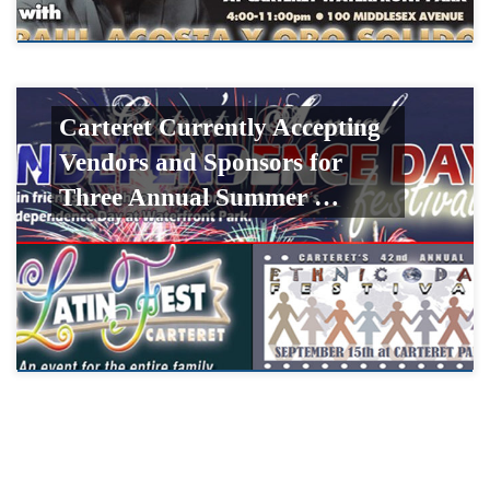
Carteret Currently Accepting
Vendors and Sponsors for
Three Annual Summer …