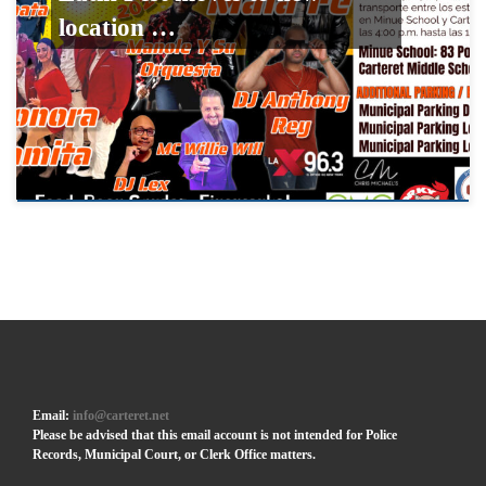
location …
Email:
info@carteret.net
Please be advised that this email account is not intended for Police
Records, Municipal Court, or Clerk Office matters.