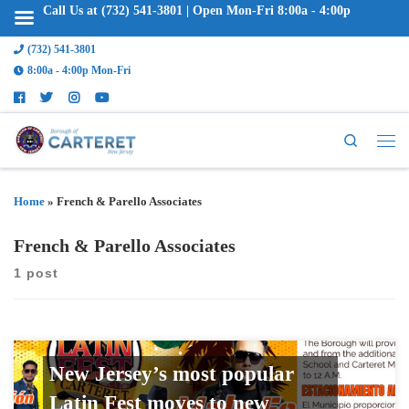
Call Us at (732) 541-3801 | Open Mon-Fri 8:00a - 4:00p
(732) 541-3801
8:00a - 4:00p Mon-Fri
Search
Home
»
French & Parello Associates
French & Parello Associates
1 post
New Jersey’s most popular
Latin Fest moves to new