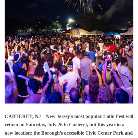
CARTERET, NJ
– New Jersey’s most popular Latin Fest will
return on Saturday, July 26 to Carteret, but this year in a
new location: the Borough’s accessible Civic Center Park and