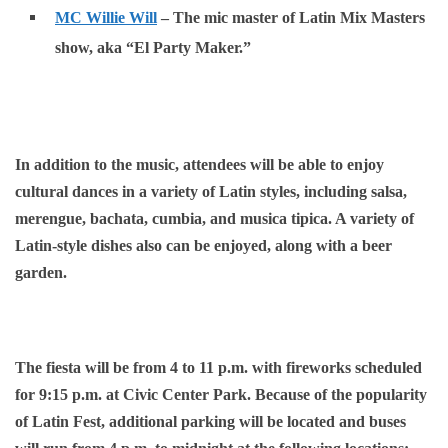
MC Willie Will
– The mic master of Latin Mix Masters
show, aka “El Party Maker.”
In addition to the music, attendees will be able to enjoy
cultural dances in a variety of Latin styles, including salsa,
merengue, bachata, cumbia, and musica tipica. A variety of
Latin-style dishes also can be enjoyed, along with a beer
garden.
The fiesta will be from 4 to 11 p.m. with fireworks scheduled
for 9:15 p.m. at Civic Center Park. Because of the popularity
of Latin Fest, additional parking will be located and buses