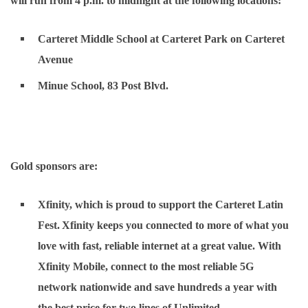
will run from 4 p.m. to midnight at the following locations:
Carteret Middle School at Carteret Park on Carteret
Avenue
Minue School, 83 Post Blvd.
Gold sponsors are:
Xfinity
, which is proud to support the Carteret Latin
Fest. Xfinity keeps you connected to more of what you
love with fast, reliable internet at a great value. With
Xfinity Mobile, connect to the most reliable 5G
network nationwide and save hundreds a year with
the best price for two lines of Unlimited.