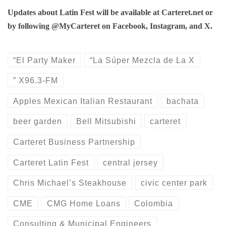
Updates about Latin Fest will be available at Carteret.net or
by following @MyCarteret on Facebook, Instagram, and X.
“El Party Maker
“La Súper Mezcla de La X
” X96.3-FM
Apples Mexican Italian Restaurant
bachata
beer garden
Bell Mitsubishi
carteret
Carteret Business Partnership
Carteret Latin Fest
central jersey
Chris Michael’s Steakhouse
civic center park
CME
CMG Home Loans
Colombia
Consulting & Municipal Engineers