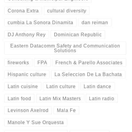
Corona Extra
cultural diversity
cumbia La Sonora Dinamita
dan reiman
DJ Anthony Rey
Dominican Republic
Eastern Datacomm Safety and Communication
Solutions
fireworks
FPA
French & Parello Associates
Hispanic culture
La Seleccion De La Bachata
Latin cuisine
Latin culture
Latin dance
Latin food
Latin Mix Masters
Latin radio
Levinson Axelrod
Mala Fe
Manole Y Sue Orquesta