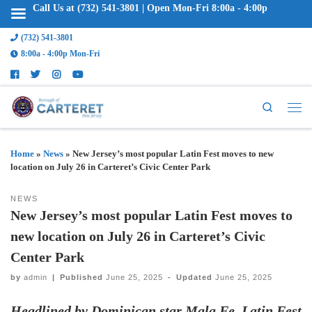
Call Us at (732) 541-3801 | Open Mon-Fri 8:00a - 4:00p
(732) 541-3801
8:00a - 4:00p Mon-Fri
Search
Home
»
News
»
New Jersey’s most popular Latin Fest moves to new
location on July 26 in Carteret’s Civic Center Park
NEWS
New Jersey’s most popular Latin Fest moves to
new location on July 26 in Carteret’s Civic
Center Park
by
admin
|
Published
June 25, 2025
-
Updated
June 25, 2025
Headlined by Dominican star Mala Fe, Latin Fest