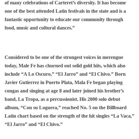
of many celebrations of Carteret’s diversity. It has become
one of the best attended Latin festivals in the state and is a
fantastic opportunity to educate our community through
food, music and cultural dances.”
Considered to be one of the strongest voices in merengue
today, Male Fe has churned out solid gold hits, which also
include “A Lo Oscuro,” “El Jarro” and “El Chivo.” Born
Javier Gutierrez in Puerto Plata, Mala Fe began playing
congas and singing at age 8 and later joined his brother’s
band, La Tropa, as a percussionist. His 2000 solo debut
album, “Con su Loguera,” reached No. 5 on the Billboard
Latin chart based on the strength of the hit singles “La Vaca,”
“El Jarro” and “El Chivo.”