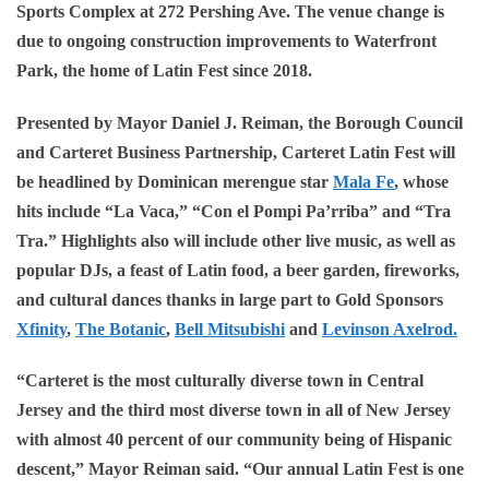
Sports Complex at 272 Pershing Ave. The venue change is
due to ongoing construction improvements to Waterfront
Park, the home of Latin Fest since 2018.
Presented by Mayor Daniel J. Reiman, the Borough Council
and Carteret Business Partnership, Carteret Latin Fest will
be headlined by Dominican merengue star
Mala Fe
, whose
hits include “La Vaca,” “Con el Pompi Pa’rriba” and “Tra
Tra.” Highlights also will include other live music, as well as
popular DJs, a feast of Latin food, a beer garden, fireworks,
and cultural dances thanks in large part to Gold Sponsors
Xfinity
,
The Botanic
,
Bell Mitsubishi
and
Levinson Axelrod
.
“Carteret is the most culturally diverse town in Central
Jersey and the third most diverse town in all of New Jersey
with almost 40 percent of our community being of Hispanic
descent,” Mayor Reiman said. “Our annual Latin Fest is one