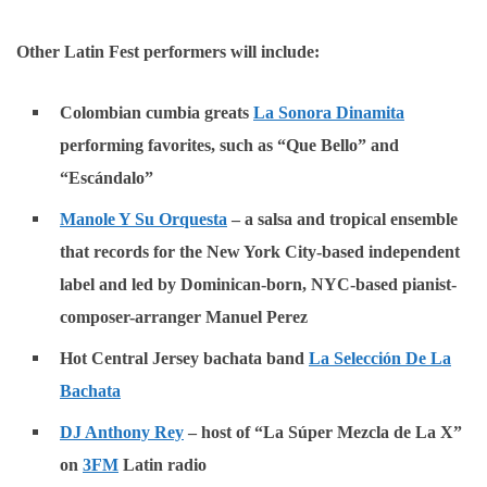
Other Latin Fest performers will include:
Colombian cumbia greats
La Sonora Dinamita
performing favorites, such as “Que Bello” and
“Escándalo”
Manole Y Su Orquesta
– a salsa and tropical ensemble
that records for the New York City-based independent
label and led by Dominican-born, NYC-based pianist-
composer-arranger Manuel Perez
Hot Central Jersey bachata band
La Selección De La
Bachata
DJ Anthony Rey
– host of “La Súper Mezcla de La X”
on
3FM
Latin radio