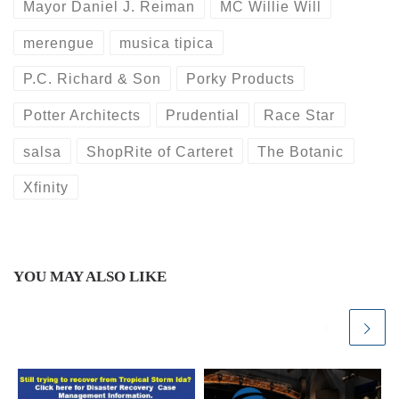
Mayor Daniel J. Reiman
MC Willie Will
merengue
musica tipica
P.C. Richard & Son
Porky Products
Potter Architects
Prudential
Race Star
salsa
ShopRite of Carteret
The Botanic
Xfinity
YOU MAY ALSO LIKE