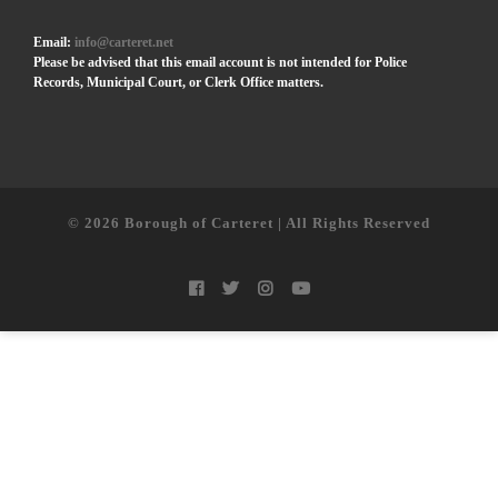
Email:
info@carteret.net
Please be advised that this email account is not intended for Police
Records, Municipal Court, or Clerk Office matters.
© 2026
Borough of Carteret | All Rights Reserved