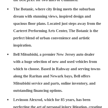
The Botanic
, where city living meets the suburban
dream with stunning views, inspired design and
spacious floor plans. Located just steps away from the
Carteret Performing Arts Center, The Botanic is the
perfect blend of urban convenience and artistic
inspiration.
Bell Mitsubishi
, a premier New Jersey auto dealer
with a huge selection of new and used vehicles from
which to choose. Based in Rahway and serving towns
along the Raritan and Newark bays, Bell offers
Mitsubishi service and parts, online inventory, and
outstanding financing options.
Levinson Alexrod
, which for 85 years, has been
perfecting the art of personal injury litigation, creating