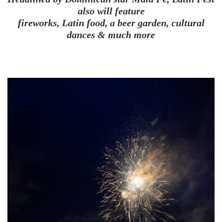
also will feature
fireworks, Latin food, a beer garden, cultural
dances & much more