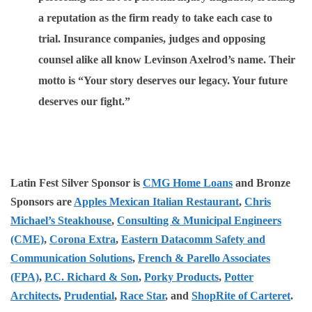
a reputation as the firm ready to take each case to
trial. Insurance companies, judges and opposing
counsel alike all know Levinson Axelrod’s name. Their
motto is “Your story deserves our legacy. Your future
deserves our fight.”
Latin Fest Silver Sponsor is
CMG Home Loans
and Bronze
Sponsors are
Apples Mexican Italian Restaurant
,
Chris
Michael’s Steakhouse
,
Consulting & Municipal Engineers
(CME)
,
Corona Extra
,
Eastern Datacomm Safety and
Communication Solutions
,
French & Parello Associates
(FPA)
,
P.C. Richard & Son
,
Porky Products
,
Potter
Architects
,
Prudential
,
Race Star
, and
ShopRite of Carteret
.