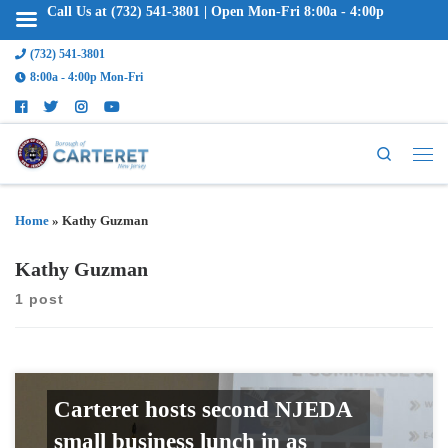
Call Us at (732) 541-3801 | Open Mon-Fri 8:00a - 4:00p
(732) 541-3801
8:00a - 4:00p Mon-Fri
Search
Home
»
Kathy Guzman
Kathy Guzman
1 post
Carteret hosts second NJEDA
small business lunch in as