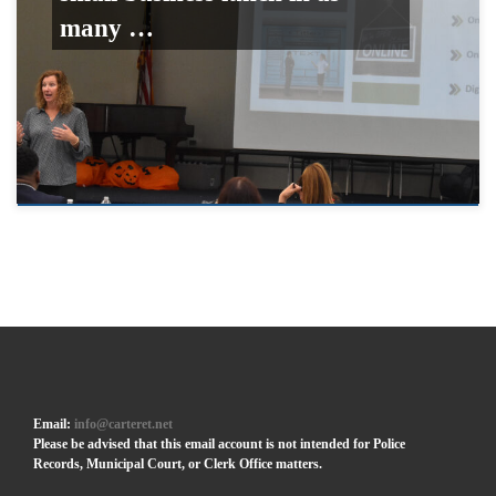
many …
Email:
info@carteret.net
Please be advised that this email account is not intended for Police
Records, Municipal Court, or Clerk Office matters.