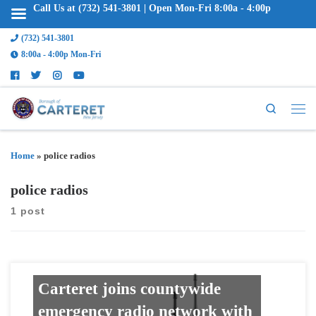
Call Us at (732) 541-3801 | Open Mon-Fri 8:00a - 4:00p
(732) 541-3801
8:00a - 4:00p Mon-Fri
Search
Home
»
police radios
police radios
1 post
Carteret joins countywide
emergency radio network with