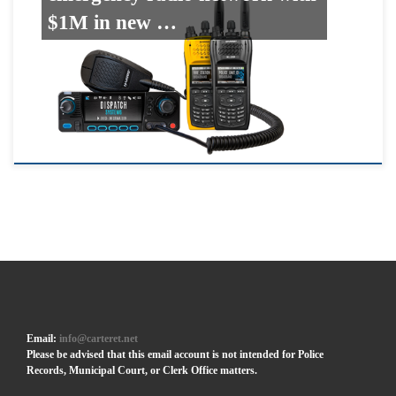
$1M in new …
Email:
info@carteret.net
Please be advised that this email account is not intended for Police
Records, Municipal Court, or Clerk Office matters.