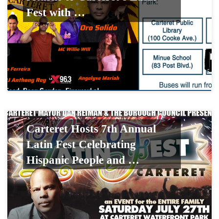
Fest with …
Carteret Hosts 7th Annual
Latin Fest Celebrating
Hispanic People and …