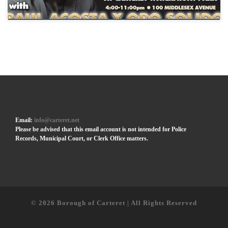
Email:
info@carteret.net
Please be advised that this email account is not intended for Police
Records, Municipal Court, or Clerk Office matters.
© 2026
Borough of Carteret | All Rights Reserved