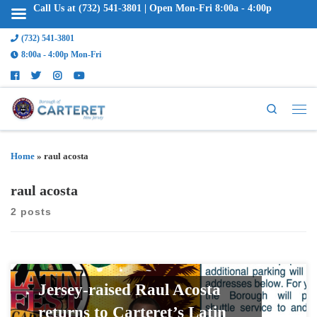
Call Us at (732) 541-3801 | Open Mon-Fri 8:00a - 4:00p
(732) 541-3801
8:00a - 4:00p Mon-Fri
Search
Home
»
raul acosta
raul acosta
2 posts
Jersey-raised Raul Acosta
returns to Carteret’s Latin