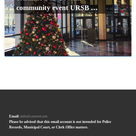
community event URSB …
Email:
info@carteret.net
Please be advised that this email account is not intended for Police
Records, Municipal Court, or Clerk Office matters.