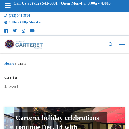
Call Us at (732) 541-3801 | Open Mon-Fri 8:00a - 4:00p
(732) 541-3801
8:00a - 4:00p Mon-Fri
Search
Home
»
santa
santa
1 post
Carteret holiday celebrations
continue Dec. 14 with