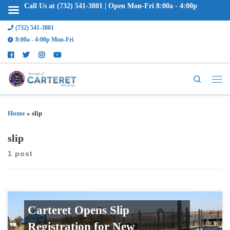
Call Us at (732) 541-3801 | Open Mon-Fri 8:00a - 4:00p
(732) 541-3801
8:00a - 4:00p Mon-Fri
Search
Home
»
slip
slip
1 post
Carteret Opens Slip
Registration for New