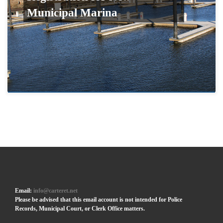
Municipal Marina
Email:
info@carteret.net
Please be advised that this email account is not intended for Police
Records, Municipal Court, or Clerk Office matters.