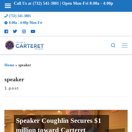
Call Us at (732) 541-3801 | Open Mon-Fri 8:00a - 4:00p
(732) 541-3801
8:00a - 4:00p Mon-Fri
Search
Home
»
speaker
speaker
1 post
Speaker Coughlin Secures $1
million toward Carteret