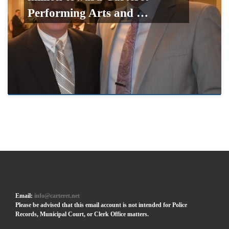
Performing Arts and …
Email:
info@carteret.net
Please be advised that this email account is not intended for Police
Records, Municipal Court, or Clerk Office matters.