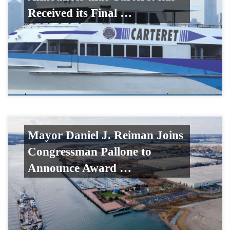
Received its Final …
Mayor Daniel J. Reiman Joins
Congressman Pallone to
Announce Award …