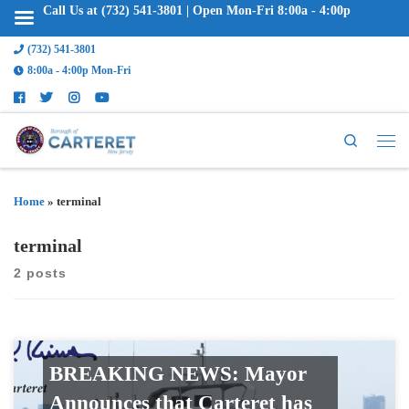
Call Us at (732) 541-3801 | Open Mon-Fri 8:00a - 4:00p
(732) 541-3801
8:00a - 4:00p Mon-Fri
Search
Home
»
terminal
terminal
2 posts
BREAKING NEWS: Mayor
Announces that Carteret has